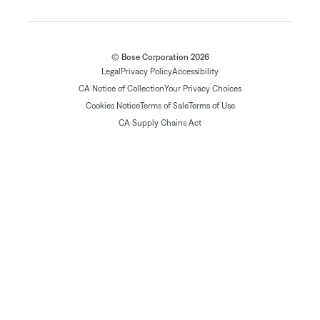
© Bose Corporation 2026
Legal
Privacy Policy
Accessibility
CA Notice of Collection
Your Privacy Choices
Cookies Notice
Terms of Sale
Terms of Use
CA Supply Chains Act