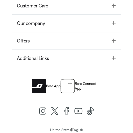
Toggle
Customer Care
Toggle
Our company
Toggle
Offers
Toggle
Additional Links
Bose Connect
Bose App
App
|
United States
English