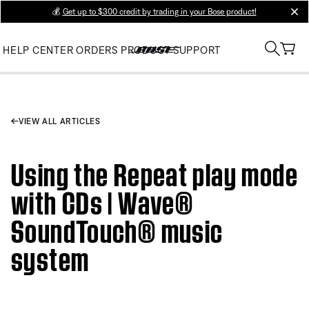
💰
Get up to $300 credit by trading in your Bose product!
clos
HELP CENTER
ORDERS
PRODUCT SUPPORT
VIEW ALL ARTICLES
Using the Repeat play mode
with CDs | Wave®
SoundTouch® music
system