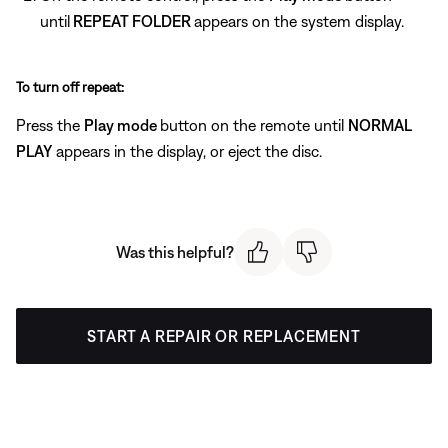
until
REPEAT FOLDER
appears on the system display.
To turn off repeat:
Press the
Play mode
button on the remote until
NORMAL
PLAY
appears in the display, or eject the disc.
Was this helpful?
START A REPAIR OR REPLACEMENT