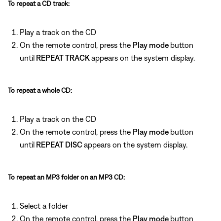
To repeat a CD track:
Play a track on the CD
On the remote control, press the
Play mode
button
until
REPEAT TRACK
appears on the system display.
To repeat a whole CD:
Play a track on the CD
On the remote control, press the
Play mode
button
until
REPEAT DISC
appears on the system display.
To repeat an MP3 folder on an MP3 CD:
Select a folder
On the remote control, press the
Play mode
button