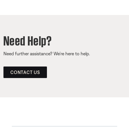
Need Help?
Need further assistance? We’re here to help.
CONTACT US