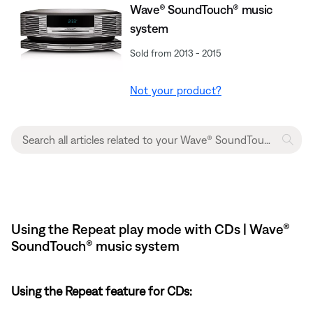
Wave® SoundTouch® music
system
Sold from 2013 - 2015
Not your product?
Using the Repeat play mode with CDs | Wave®
SoundTouch® music system
Using the Repeat feature for CDs: