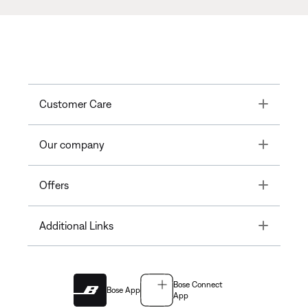
Toggle
Customer Care
Toggle
Our company
Toggle
Offers
Toggle
Additional Links
Bose Connect
Bose App
App