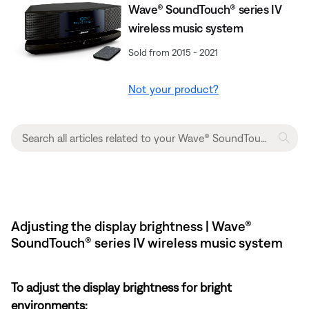
Wave® SoundTouch® series IV
wireless music system
Sold from 2015 - 2021
Not your product?
Adjusting the display brightness | Wave®
SoundTouch® series IV wireless music system
To adjust the display brightness for bright
environments: