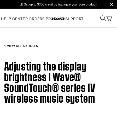
💰
Get up to $300 credit by trading in your Bose product!
clos
HELP CENTER
ORDERS
PRODUCT SUPPORT
VIEW ALL ARTICLES
Adjusting the display
brightness | Wave®
SoundTouch® series IV
wireless music system