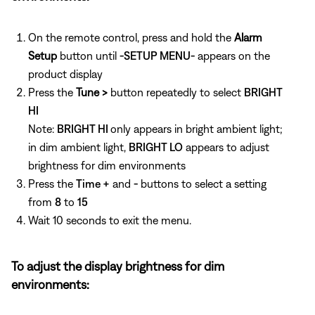
On the remote control, press and hold the
Alarm
Setup
button until
-SETUP MENU-
appears on the
product display
Press the
Tune >
button repeatedly to select
BRIGHT
HI
Note:
BRIGHT HI
only appears in bright ambient light;
in dim ambient light,
BRIGHT LO
appears to adjust
brightness for dim environments
Press the
Time +
and
-
buttons to select a setting
from
8
to
15
Wait 10 seconds to exit the menu.
To adjust the display brightness for dim
environments: