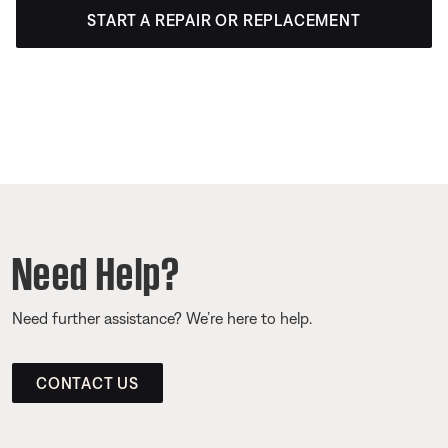
START A REPAIR OR REPLACEMENT
Need Help?
Need further assistance? We’re here to help.
CONTACT US