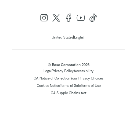
|
United States
English
© Bose Corporation 2026
Legal
Privacy Policy
Accessibility
CA Notice of Collection
Your Privacy Choices
Cookies Notice
Terms of Sale
Terms of Use
CA Supply Chains Act