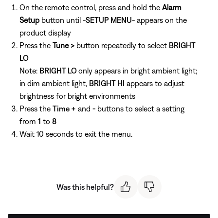
On the remote control, press and hold the
Alarm
Setup
button until
-SETUP MENU-
appears on the
product display
Press the
Tune >
button repeatedly to select
BRIGHT
LO
Note:
BRIGHT LO
only appears in bright ambient light;
in dim ambient light,
BRIGHT HI
appears to adjust
brightness for bright environments
Press the
Time +
and
-
buttons to select a setting
from
1
to
8
Wait 10 seconds to exit the menu.
Was this helpful?