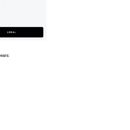
ears: