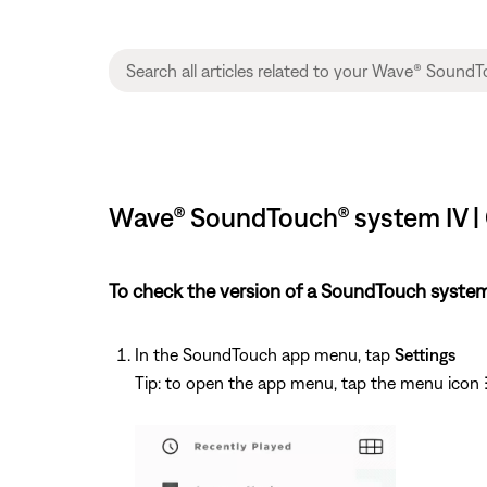
Wave® SoundTouch® system IV | 
To check the version of a SoundTouch system
In the SoundTouch app menu, tap
Settings
Tip: to open the app menu, tap the menu icon