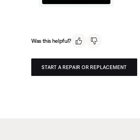
Was this helpful?
START A REPAIR OR REPLACEMENT