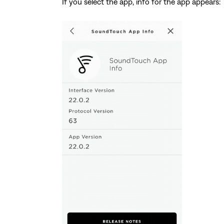
If you select the app, info for the app appears: