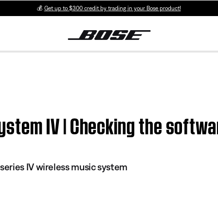
💰
Get up to $300 credit by trading in your Bose product!
em IV | Checking the softwar
eries IV wireless music system