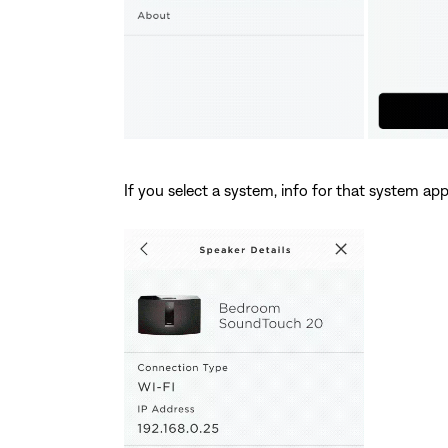
If you select a system, info for that system app