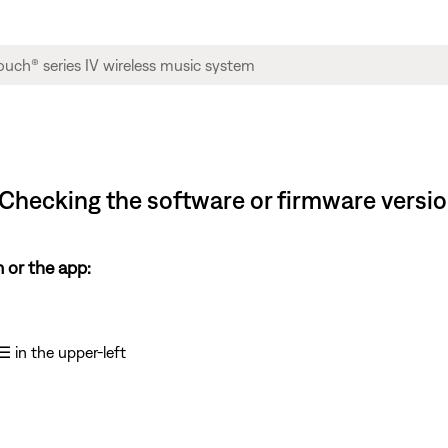
Checking the software or firmware versi
 or the app:
☰
in the upper-left