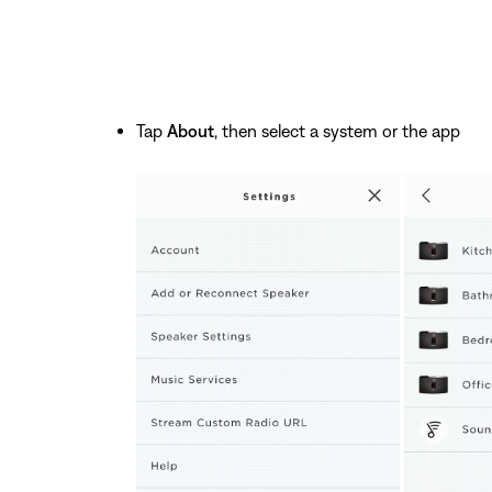
Tap
About
, then select a system or the app