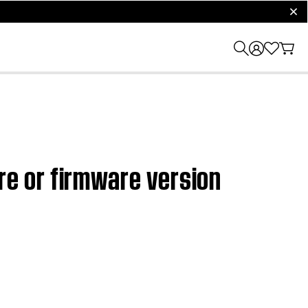
clos
e or firmware version