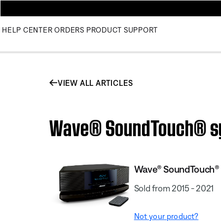
HELP CENTER
ORDERS
PRODUCT SUPPORT
VIEW ALL ARTICLES
Wave® SoundTouch® syst
Wave® SoundTouch® s
Sold from 2015 - 2021
Not your product?