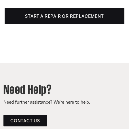
START A REPAIR OR REPLACEMENT
Need Help?
Need further assistance? We’re here to help.
CONTACT US