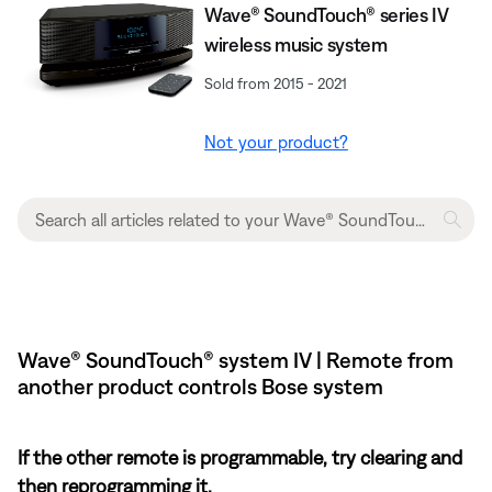
Wave® SoundTouch® series IV
wireless music system
Sold from 2015 - 2021
Not your product?
Wave® SoundTouch® system IV | Remote from
another product controls Bose system
If the other remote is programmable, try clearing and
then reprogramming it.