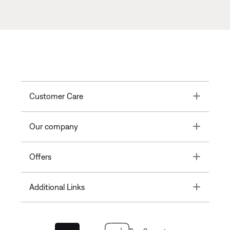
Toggle
Customer Care
Toggle
Our company
Toggle
Offers
Toggle
Additional Links