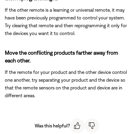
If the other remote is a learning or universal remote, it may
have been previously programmed to control your system.
Try clearing that remote and then reprogramming it only for
the devices you want it to control.
Move the conflicting products farther away from
each other.
If the remote for your product and the other device control
one another, try separating your product and the device so
that the remote sensors on the product and device are in
different areas.
Was this helpful?