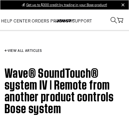
💰
Get up to $300 credit by trading in your Bose product!
clos
HELP CENTER
ORDERS
PRODUCT SUPPORT
VIEW ALL ARTICLES
Wave® SoundTouch®
system IV | Remote from
another product controls
Bose system