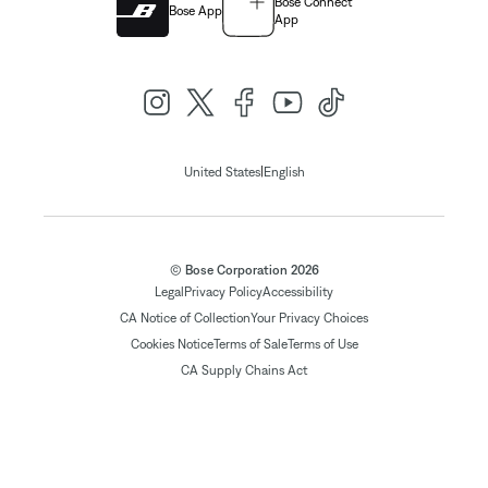
Bose Connect
Bose App
App
|
United States
English
© Bose Corporation 2026
Legal
Privacy Policy
Accessibility
CA Notice of Collection
Your Privacy Choices
Cookies Notice
Terms of Sale
Terms of Use
CA Supply Chains Act