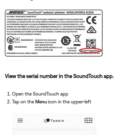
View the serial number in the SoundTouch app.
Open the SoundTouch app
Tap on the
Menu
icon in the upper-left