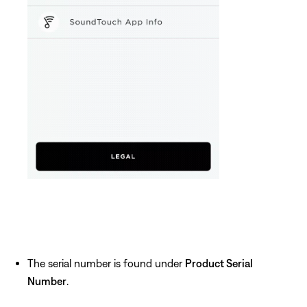
The serial number is found under
Product Serial
Number
.