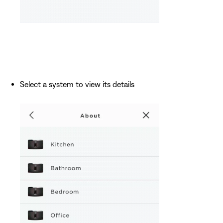
Select a system to view its details