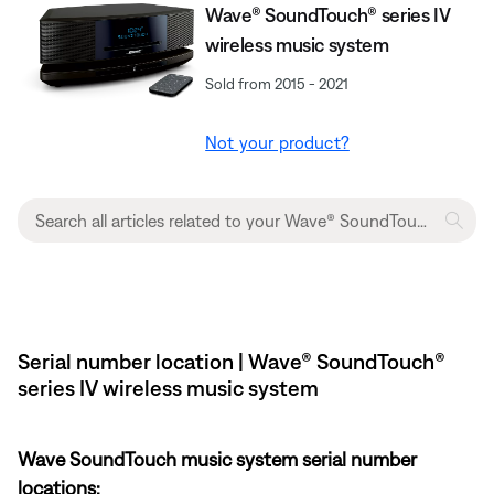
Wave® SoundTouch® series IV
wireless music system
Sold from 2015 - 2021
Not your product?
Serial number location | Wave® SoundTouch®
series IV wireless music system
Wave SoundTouch music system serial number
locations: