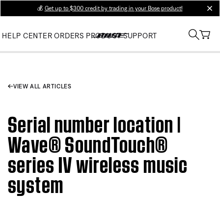
💰
Get up to $300 credit by trading in your Bose product!
clos
HELP CENTER
ORDERS
PRODUCT SUPPORT
VIEW ALL ARTICLES
Serial number location |
Wave® SoundTouch®
series IV wireless music
system