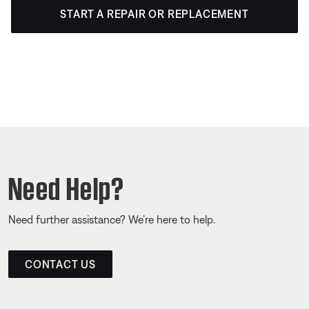
START A REPAIR OR REPLACEMENT
Need Help?
Need further assistance? We’re here to help.
CONTACT US