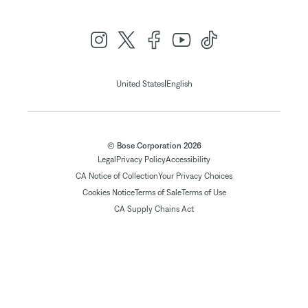
|
United States
English
© Bose Corporation 2026
Legal
Privacy Policy
Accessibility
CA Notice of Collection
Your Privacy Choices
Cookies Notice
Terms of Sale
Terms of Use
CA Supply Chains Act