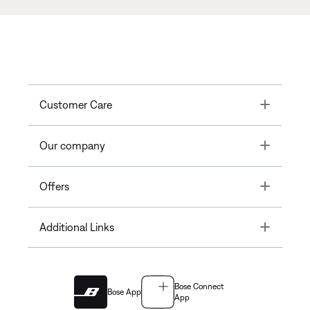
Toggle
Customer Care
Toggle
Our company
Toggle
Offers
Toggle
Additional Links
Bose Connect
Bose App
App