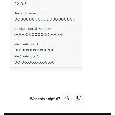
Was this helpful?