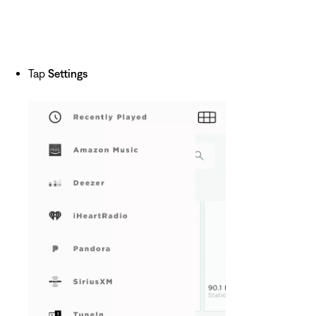
Tap
Settings