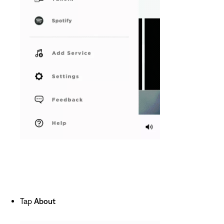
Tap
About