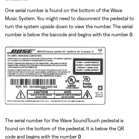
One serial number is found on the bottom of the Wave
Music System. You might need to disconnect the pedestal to
turn the system upside down to view the number. The serial
number is below the barcode and begins with the number
0
.
The serial number for the Wave SoundTouch pedestal is
found on the bottom of the pedestal. It is below the QR
code and begins with the number
0
.