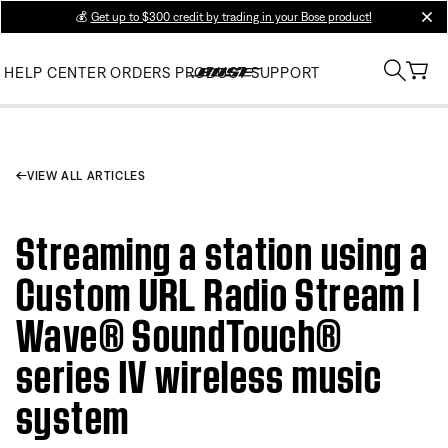
💰
Get up to $300 credit by trading in your Bose product!
clos
HELP CENTER
ORDERS
PRODUCT SUPPORT
VIEW ALL ARTICLES
Streaming a station using a
Custom URL Radio Stream |
Wave® SoundTouch®
series IV wireless music
system