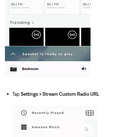
Tap
Settings
> Stream Custom Radio URL