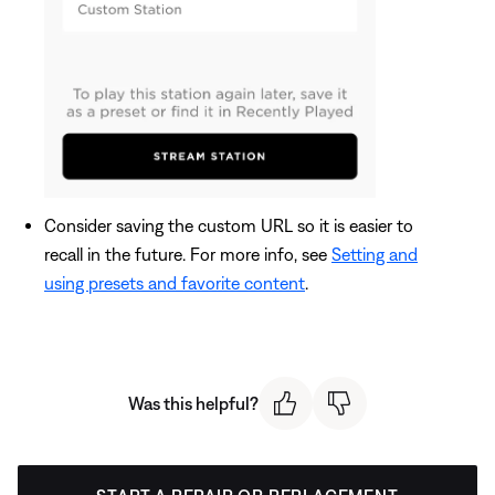
Consider saving the custom URL so it is easier to
recall in the future. For more info, see
Setting and
using presets and favorite content
.
Was this helpful?