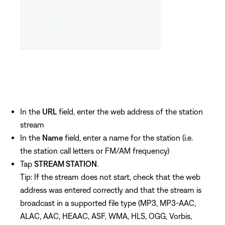
In the
URL
field, enter the web address of the station
stream
In the
Name
field, enter a name for the station (i.e.
the station call letters or FM/AM frequency)
Tap
STREAM STATION
.
Tip: If the stream does not start, check that the web
address was entered correctly and that the stream is
broadcast in a supported file type (MP3, MP3-AAC,
ALAC, AAC, HEAAC, ASF, WMA, HLS, OGG, Vorbis,