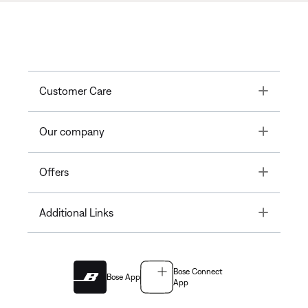
Toggle
Customer Care
Toggle
Our company
Toggle
Offers
Toggle
Additional Links
Bose Connect
Bose App
App