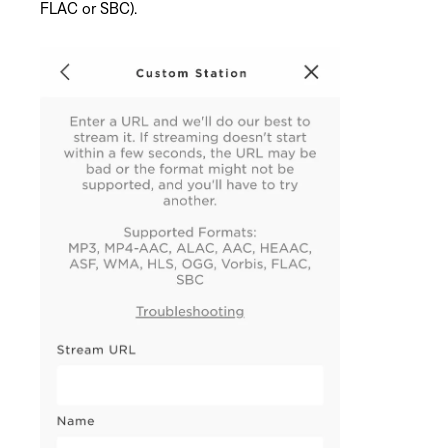
FLAC or SBC).