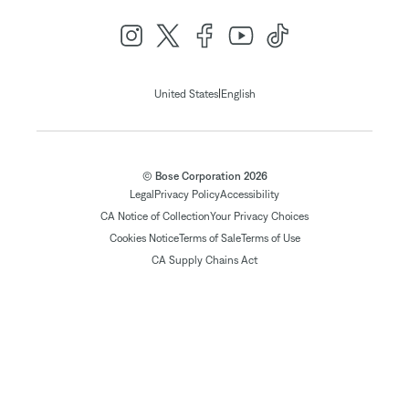
|
United States
English
© Bose Corporation 2026
Legal
Privacy Policy
Accessibility
CA Notice of Collection
Your Privacy Choices
Cookies Notice
Terms of Sale
Terms of Use
CA Supply Chains Act