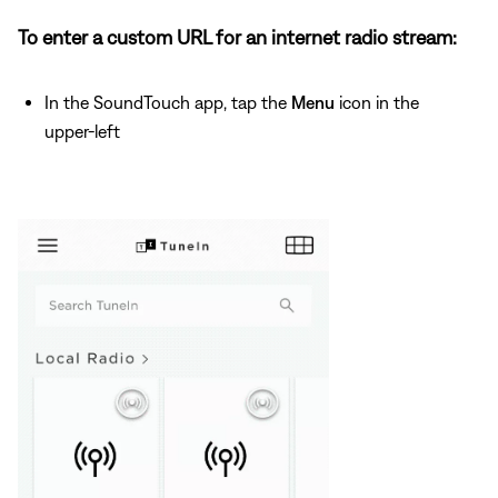
To enter a custom URL for an internet radio stream:
In the SoundTouch app, tap the
Menu
icon in the
upper-left