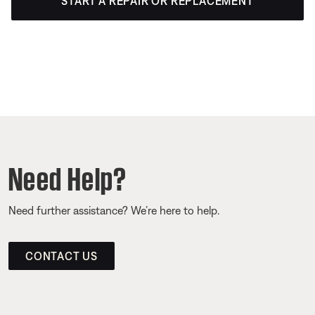
START A REPAIR OR REPLACEMENT
Need Help?
Need further assistance? We’re here to help.
CONTACT US