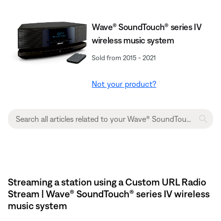
Wave® SoundTouch® series IV
wireless music system
Sold from 2015 - 2021
Not your product?
Streaming a station using a Custom URL Radio
Stream | Wave® SoundTouch® series IV wireless
music system