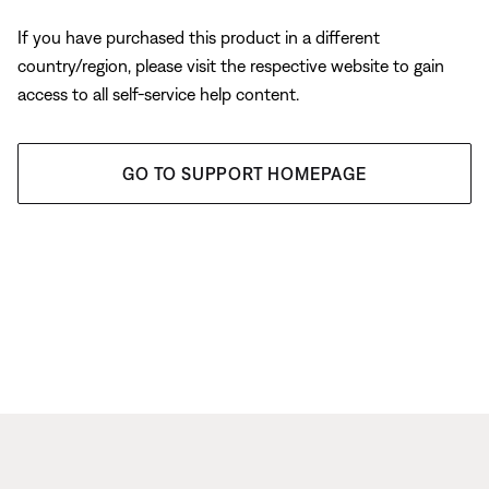
If you have purchased this product in a different
country/region, please visit the respective website to gain
access to all self-service help content.
GO TO SUPPORT HOMEPAGE