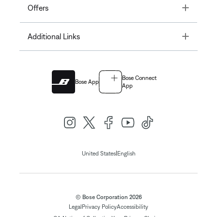
Toggle
Offers
Toggle
Additional Links
Bose Connect
Bose App
App
|
United States
English
© Bose Corporation 2026
Legal
Privacy Policy
Accessibility