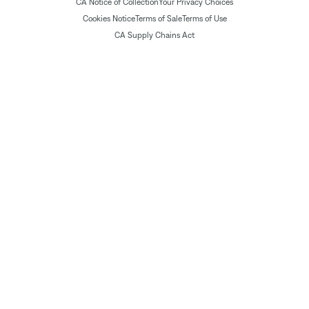
CA Notice of Collection
Your Privacy Choices
Cookies Notice
Terms of Sale
Terms of Use
CA Supply Chains Act