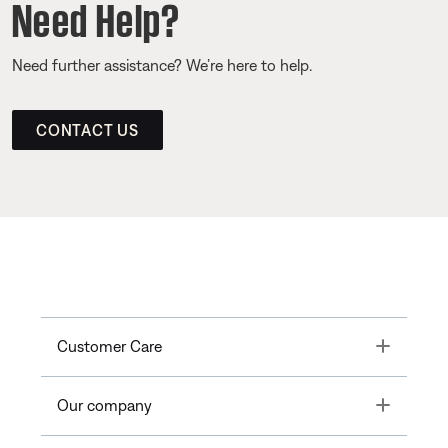
Need Help?
Need further assistance? We’re here to help.
CONTACT US
Toggle
Customer Care
Toggle
Our company