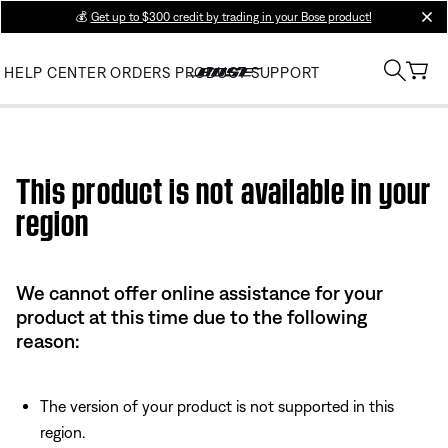
💰
Get up to $300 credit by trading in your Bose product!
clos
HELP CENTER
ORDERS
PRODUCT SUPPORT
Use this HTML Editor to add your own markup.
This product is not available in your
region
We cannot offer online assistance for your
product at this time due to the following
reason:
The version of your product is not supported in this
region.