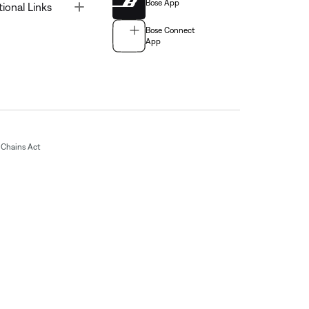
Bose App
Toggle
tional Links
Bose Connect
App
Chains Act