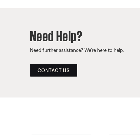
Need Help?
Need further assistance? We’re here to help.
CONTACT US