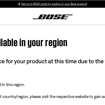
💰
Get up to $300 credit by trading in your Bose product!
lable in your region
e for your product at this time due to the
in this region.
 country/region, please visit the respective website to gain ac