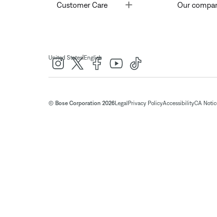
Toggle
Customer Care
Our compa
|
United States
English
© Bose Corporation 2026
Legal
Privacy Policy
Accessibility
CA Notice