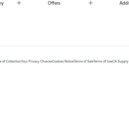
Toggle
Toggle
ny
Offers
Addi
 of Collection
Your Privacy Choices
Cookies Notice
Terms of Sale
Terms of Use
CA Supply 