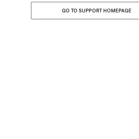
GO TO SUPPORT HOMEPAGE