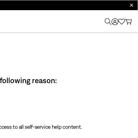
clos
 following reason:
cess to all self-service help content.