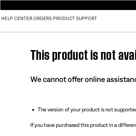
HELP CENTER
ORDERS
PRODUCT SUPPORT
Use this HTML Editor to add your own markup.
This product is not avai
We cannot offer online assistanc
The version of your product is not supported 
If you have purchased this product in a different