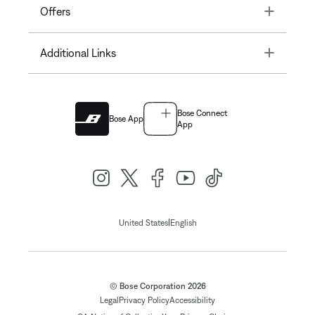
Toggle
Offers
Toggle
Additional Links
Bose Connect
Bose App
App
|
United States
English
© Bose Corporation 2026
Legal
Privacy Policy
Accessibility