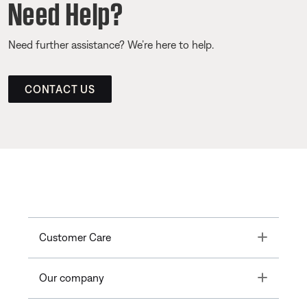
Need Help?
Need further assistance? We’re here to help.
CONTACT US
Toggle
Customer Care
Toggle
Our company