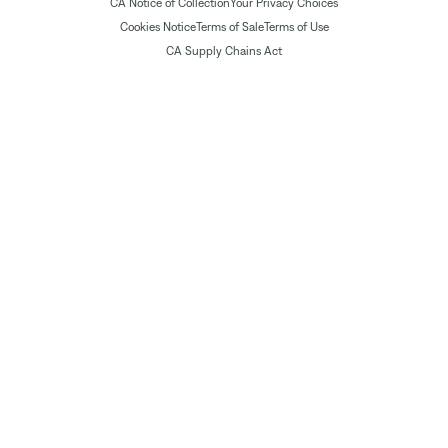
CA Notice of Collection
Your Privacy Choices
Cookies Notice
Terms of Sale
Terms of Use
CA Supply Chains Act