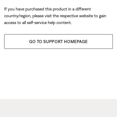
If you have purchased this product in a different
country/region, please visit the respective website to gain
access to all self-service help content.
GO TO SUPPORT HOMEPAGE