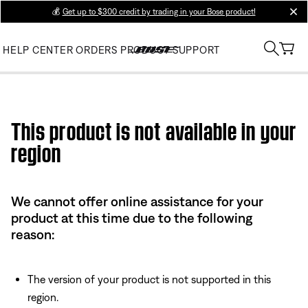
💰
Get up to $300 credit by trading in your Bose product!
clos
HELP CENTER
ORDERS
PRODUCT SUPPORT
Use this HTML Editor to add your own markup.
This product is not available in your
region
We cannot offer online assistance for your
product at this time due to the following
reason:
The version of your product is not supported in this
region.