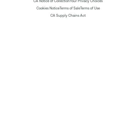
CA Notice of Collection
Your Privacy Choices
Cookies Notice
Terms of Sale
Terms of Use
CA Supply Chains Act