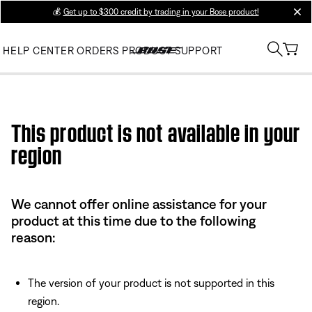
💰
Get up to $300 credit by trading in your Bose product!
clos
HELP CENTER
ORDERS
PRODUCT SUPPORT
Use this HTML Editor to add your own markup.
This product is not available in your
region
We cannot offer online assistance for your
product at this time due to the following
reason:
The version of your product is not supported in this
region.