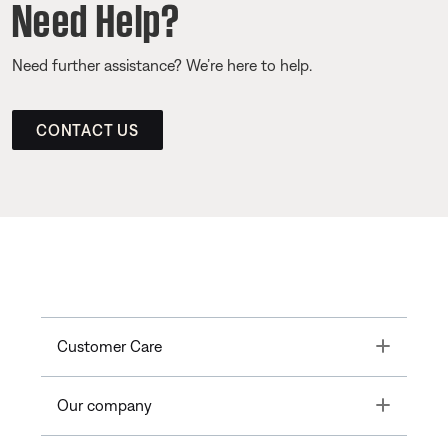
Need Help?
Need further assistance? We’re here to help.
CONTACT US
Toggle
Customer Care
Toggle
Our company