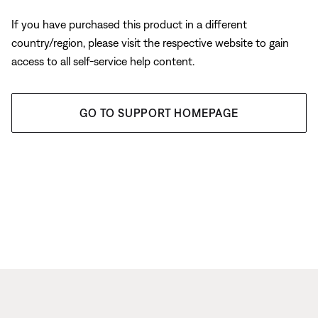
If you have purchased this product in a different
country/region, please visit the respective website to gain
access to all self-service help content.
GO TO SUPPORT HOMEPAGE