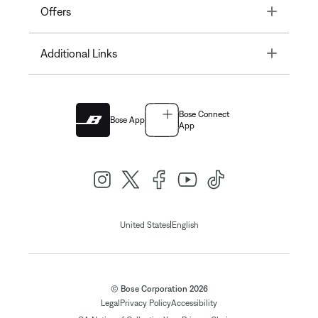
Toggle
Offers
Toggle
Additional Links
Bose Connect
Bose App
App
|
United States
English
© Bose Corporation 2026
Legal
Privacy Policy
Accessibility