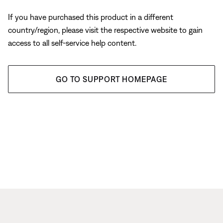
If you have purchased this product in a different
country/region, please visit the respective website to gain
access to all self-service help content.
GO TO SUPPORT HOMEPAGE