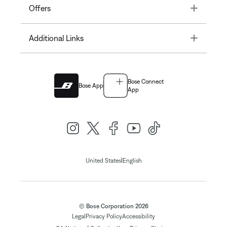
Toggle
Offers
Toggle
Additional Links
Bose Connect
Bose App
App
|
United States
English
© Bose Corporation 2026
Legal
Privacy Policy
Accessibility