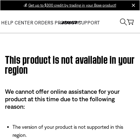
💰
Get up to $300 credit by trading in your Bose product!
clos
HELP CENTER
ORDERS
PRODUCT SUPPORT
Use this HTML Editor to add your own markup.
This product is not available in your
region
We cannot offer online assistance for your
product at this time due to the following
reason:
The version of your product is not supported in this
region.