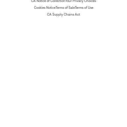
CA Notice of Collection
Your Privacy Choices
Cookies Notice
Terms of Sale
Terms of Use
CA Supply Chains Act