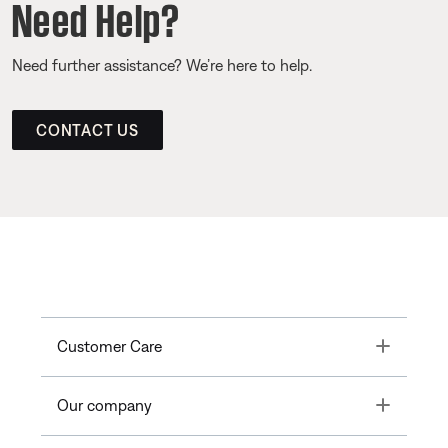
Need Help?
Need further assistance? We’re here to help.
CONTACT US
Toggle
Customer Care
Toggle
Our company