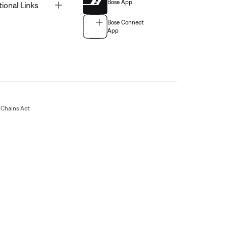
Bose App
Toggle
tional Links
Bose Connect
App
Chains Act