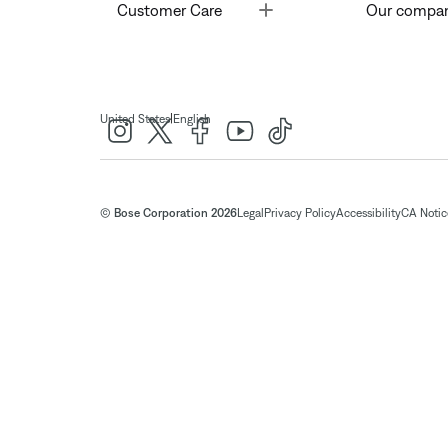
Toggle
Customer Care
Our compa
|
United States
English
© Bose Corporation 2026
Legal
Privacy Policy
Accessibility
CA Notice