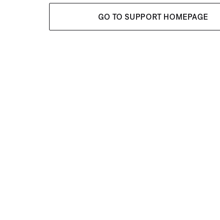
GO TO SUPPORT HOMEPAGE