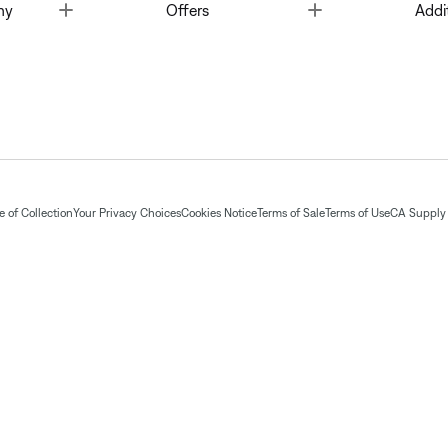
Toggle
Toggle
ny
Offers
Addi
 of Collection
Your Privacy Choices
Cookies Notice
Terms of Sale
Terms of Use
CA Supply 