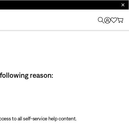
clos
 following reason:
cess to all self-service help content.