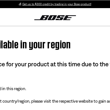
💰
Get up to $300 credit by trading in your Bose product!
lable in your region
e for your product at this time due to the
in this region.
 country/region, please visit the respective website to gain ac