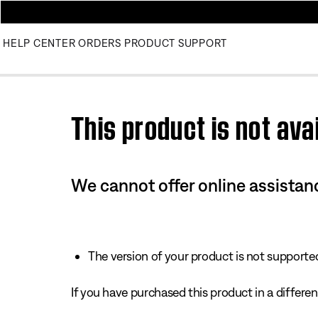
HELP CENTER
ORDERS
PRODUCT SUPPORT
Use this HTML Editor to add your own markup.
This product is not avai
We cannot offer online assistanc
The version of your product is not supported 
If you have purchased this product in a different