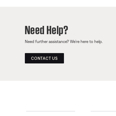
Need Help?
Need further assistance? We’re here to help.
CONTACT US