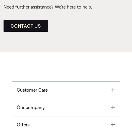
Need further assistance? We’re here to help.
CONTACT US
Toggle
Customer Care
Toggle
Our company
Toggle
Offers