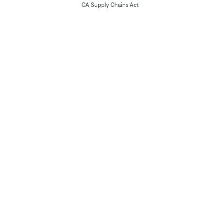
CA Supply Chains Act