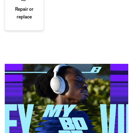
Repair or
replace