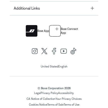
Toggle
Additional Links
Bose Connect
Bose App
App
|
United States
English
© Bose Corporation 2026
Legal
Privacy Policy
Accessibility
CA Notice of Collection
Your Privacy Choices
Cookies Notice
Terms of Sale
Terms of Use