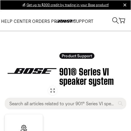
💰
Get up to $300 credit by trading in your Bose product!
clos
HELP CENTER
ORDERS
PRODUCT SUPPORT
Product Support
901® Series VI
speaker system