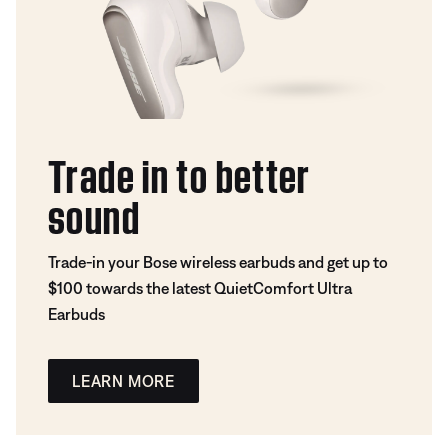
Trade in to better
sound
Trade-in your Bose wireless earbuds and get up to
$100 towards the latest QuietComfort Ultra
Earbuds
LEARN MORE