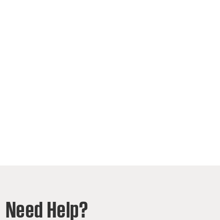
Need Help?