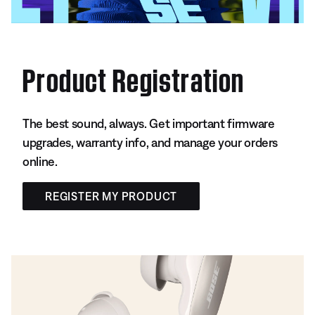
Product Registration
The best sound, always. Get important firmware
upgrades, warranty info, and manage your orders
online.
REGISTER MY PRODUCT