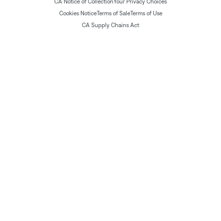
CA Notice of Collection
Your Privacy Choices
Cookies Notice
Terms of Sale
Terms of Use
CA Supply Chains Act