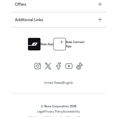
Toggle
Offers
Toggle
Additional Links
Bose Connect
Bose App
App
|
United States
English
© Bose Corporation 2026
Legal
Privacy Policy
Accessibility