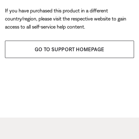
If you have purchased this product in a different
country/region, please visit the respective website to gain
access to all self-service help content.
GO TO SUPPORT HOMEPAGE