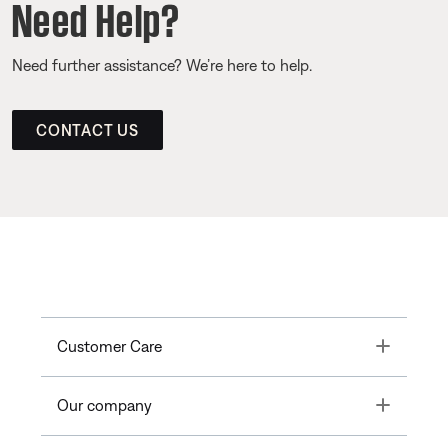
Need Help?
Need further assistance? We’re here to help.
CONTACT US
Toggle
Customer Care
Toggle
Our company