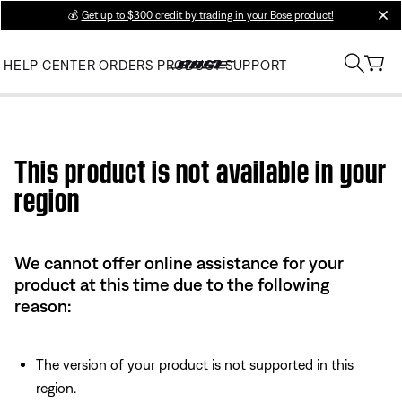
💰
Get up to $300 credit by trading in your Bose product!
clos
HELP CENTER
ORDERS
PRODUCT SUPPORT
Use this HTML Editor to add your own markup.
This product is not available in your
region
We cannot offer online assistance for your
product at this time due to the following
reason:
The version of your product is not supported in this
region.