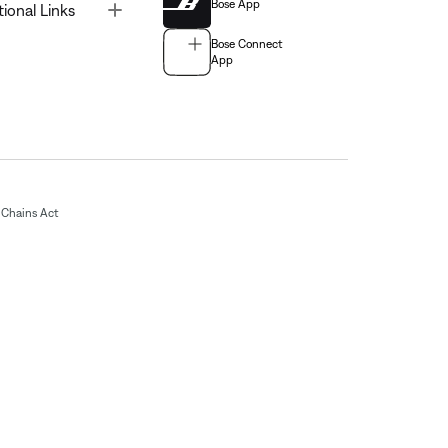
Bose App
Toggle
tional Links
Bose Connect
App
Chains Act