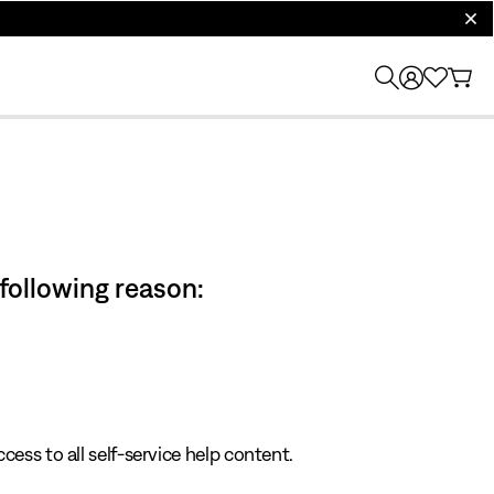
clos
 following reason:
cess to all self-service help content.