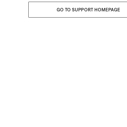
GO TO SUPPORT HOMEPAGE