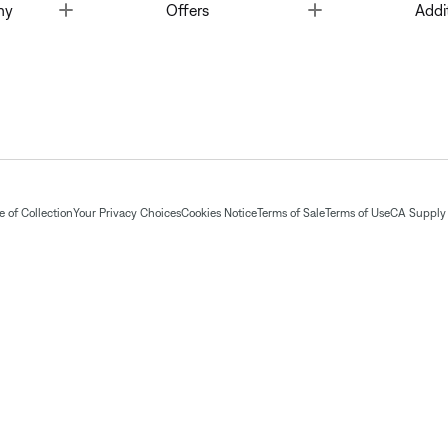
Toggle
Toggle
ny
Offers
Addi
 of Collection
Your Privacy Choices
Cookies Notice
Terms of Sale
Terms of Use
CA Supply 