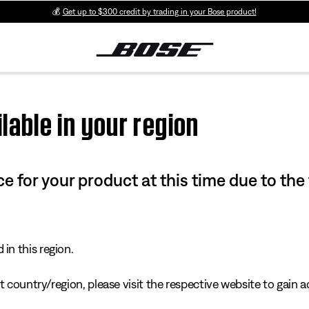
💰
Get up to $300 credit by trading in your Bose product!
lable in your region
e for your product at this time due to the
in this region.
 country/region, please visit the respective website to gain ac