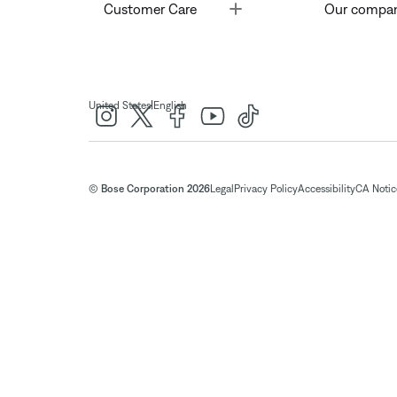
Toggle
Customer Care
Our compa
|
United States
English
© Bose Corporation 2026
Legal
Privacy Policy
Accessibility
CA Notice