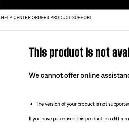
HELP CENTER
ORDERS
PRODUCT SUPPORT
Use this HTML Editor to add your own markup.
This product is not avai
We cannot offer online assistanc
The version of your product is not supported 
If you have purchased this product in a different