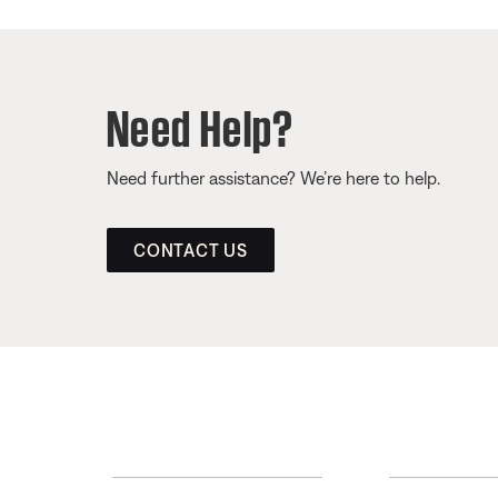
Need Help?
Need further assistance? We’re here to help.
CONTACT US