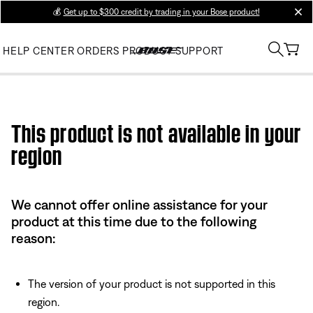
💰
Get up to $300 credit by trading in your Bose product!
clos
HELP CENTER
ORDERS
PRODUCT SUPPORT
Use this HTML Editor to add your own markup.
This product is not available in your
region
We cannot offer online assistance for your
product at this time due to the following
reason:
The version of your product is not supported in this
region.