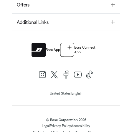
Toggle
Offers
Toggle
Additional Links
Bose Connect
Bose App
App
|
United States
English
© Bose Corporation 2026
Legal
Privacy Policy
Accessibility