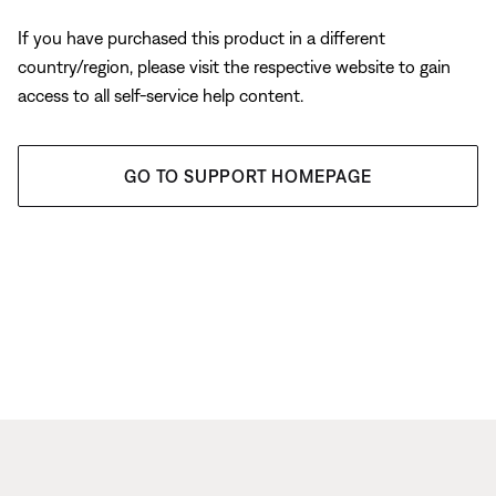
If you have purchased this product in a different
country/region, please visit the respective website to gain
access to all self-service help content.
GO TO SUPPORT HOMEPAGE