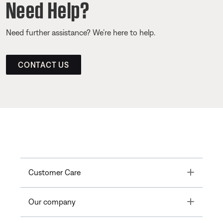
Need Help?
Need further assistance? We’re here to help.
CONTACT US
Toggle
Customer Care
Toggle
Our company