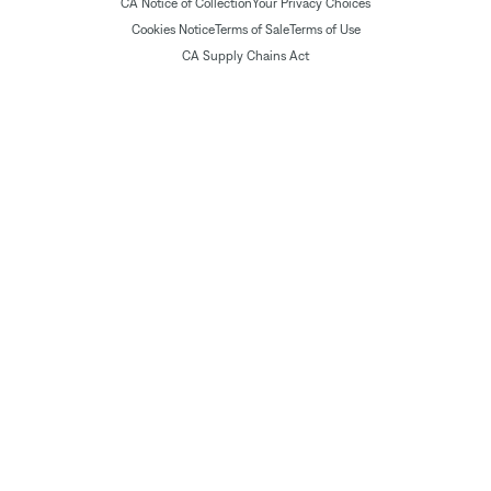
CA Notice of Collection
Your Privacy Choices
Cookies Notice
Terms of Sale
Terms of Use
CA Supply Chains Act