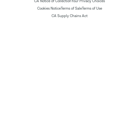
CA Notice of Collection
Your Privacy Choices
Cookies Notice
Terms of Sale
Terms of Use
CA Supply Chains Act