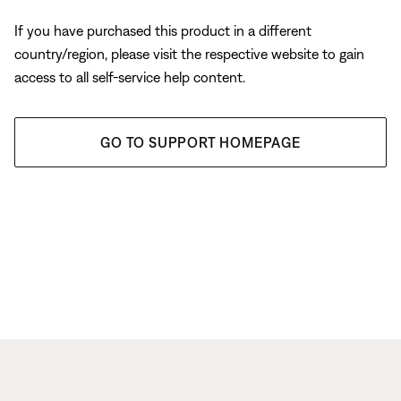
If you have purchased this product in a different
country/region, please visit the respective website to gain
access to all self-service help content.
GO TO SUPPORT HOMEPAGE