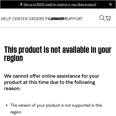
💰
Get up to $300 credit by trading in your Bose product!
clos
HELP CENTER
ORDERS
PRODUCT SUPPORT
Use this HTML Editor to add your own markup.
This product is not available in your
region
We cannot offer online assistance for your
product at this time due to the following
reason:
The version of your product is not supported in this
region.