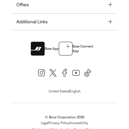
Toggle
Offers
Toggle
Additional Links
Bose Connect
Bose App
App
|
United States
English
© Bose Corporation 2026
Legal
Privacy Policy
Accessibility