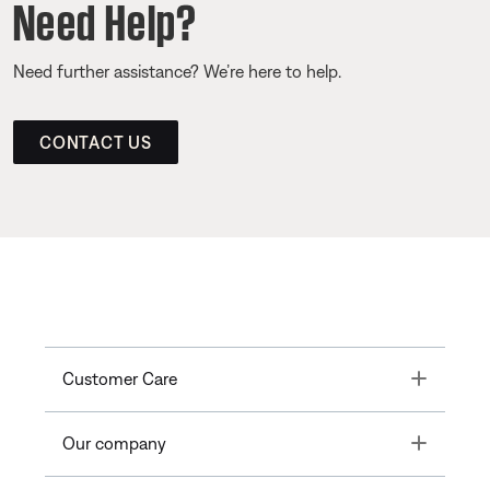
Need Help?
Need further assistance? We’re here to help.
CONTACT US
Toggle
Customer Care
Toggle
Our company