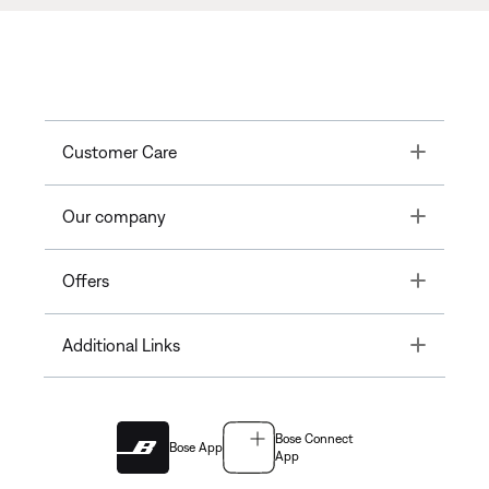
Toggle
Customer Care
Toggle
Our company
Toggle
Offers
Toggle
Additional Links
Bose Connect
Bose App
App