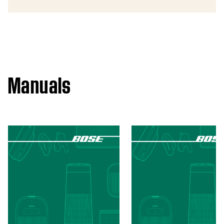
Manuals