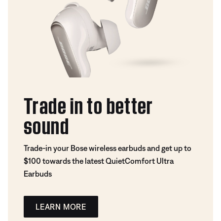
Trade in to better
sound
Trade-in your Bose wireless earbuds and get up to
$100 towards the latest QuietComfort Ultra
Earbuds
LEARN MORE