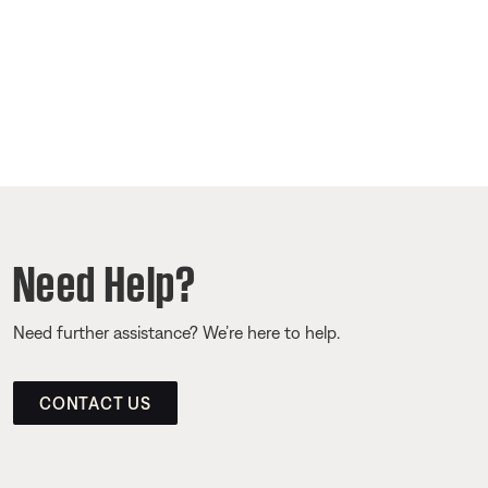
Need Help?
Need further assistance? We’re here to help.
CONTACT US