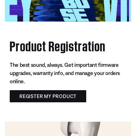
Product Registration
The best sound, always. Get important firmware
upgrades, warranty info, and manage your orders
online.
REGISTER MY PRODUCT