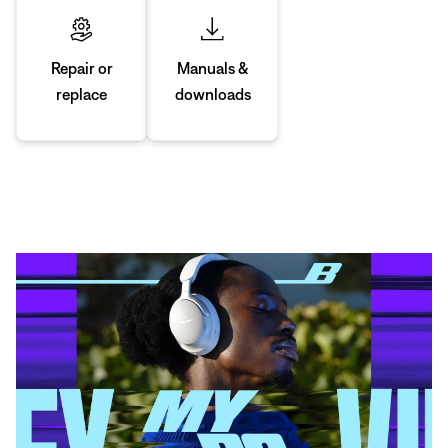
Manuals &
Repair or
downloads
replace