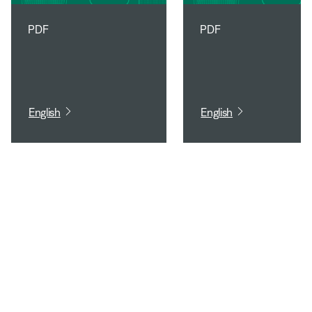
PDF
PDF
English
English