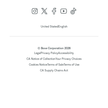
|
United States
English
© Bose Corporation 2026
Legal
Privacy Policy
Accessibility
CA Notice of Collection
Your Privacy Choices
Cookies Notice
Terms of Sale
Terms of Use
CA Supply Chains Act