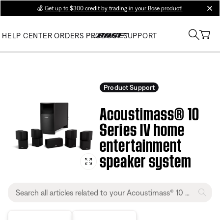
💰
Get up to $300 credit by trading in your Bose product!
clos
HELP CENTER
ORDERS
PRODUCT SUPPORT
Product Support
Acoustimass® 10
Series IV home
entertainment
speaker system