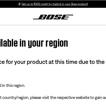
💰
Get up to $300 credit by trading in your Bose product!
lable in your region
e for your product at this time due to the
in this region.
 country/region, please visit the respective website to gain ac