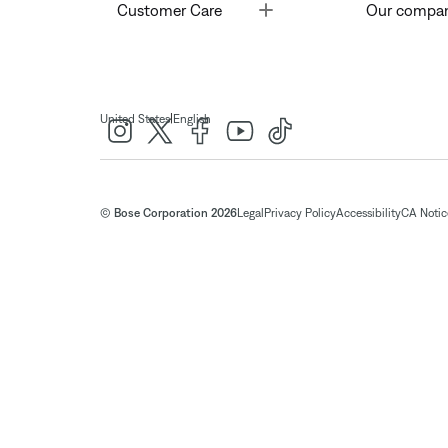
Toggle
Customer Care
Our compa
|
United States
English
© Bose Corporation 2026
Legal
Privacy Policy
Accessibility
CA Notice