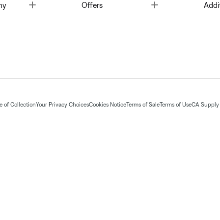
Toggle
Toggle
ny
Offers
Addi
 of Collection
Your Privacy Choices
Cookies Notice
Terms of Sale
Terms of Use
CA Supply 