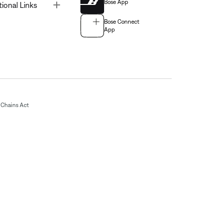
Bose App
Toggle
tional Links
Bose Connect
App
Chains Act