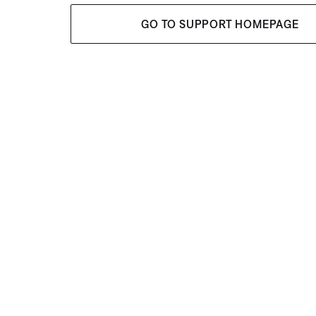
GO TO SUPPORT HOMEPAGE