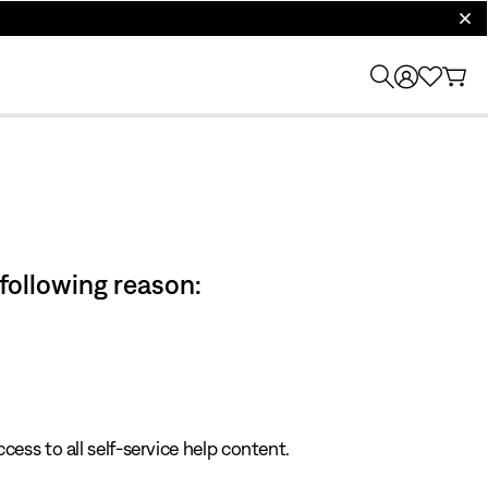
clos
 following reason:
cess to all self-service help content.