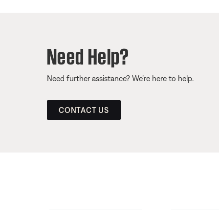
Need Help?
Need further assistance? We’re here to help.
CONTACT US