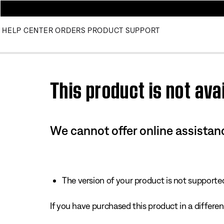
HELP CENTER
ORDERS
PRODUCT SUPPORT
Use this HTML Editor to add your own markup.
This product is not avai
We cannot offer online assistanc
The version of your product is not supported 
If you have purchased this product in a different