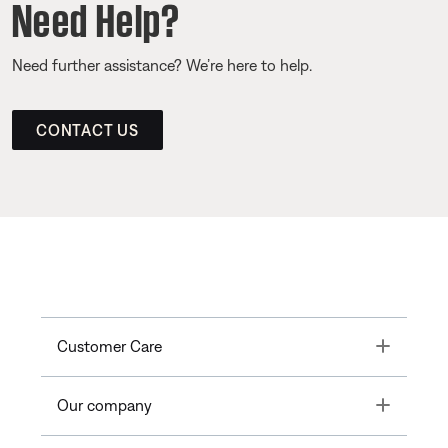
Need Help?
Need further assistance? We’re here to help.
CONTACT US
Toggle
Customer Care
Toggle
Our company