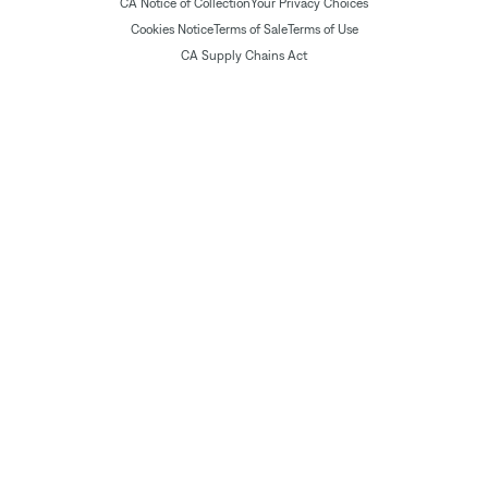
CA Notice of Collection
Your Privacy Choices
Cookies Notice
Terms of Sale
Terms of Use
CA Supply Chains Act