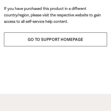
If you have purchased this product in a different
country/region, please visit the respective website to gain
access to all self-service help content.
GO TO SUPPORT HOMEPAGE