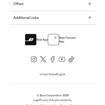
Toggle
Offers
Toggle
Additional Links
Bose Connect
Bose App
App
|
United States
English
© Bose Corporation 2026
Legal
Privacy Policy
Accessibility