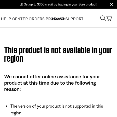
💰
Get up to $300 credit by trading in your Bose product!
clos
HELP CENTER
ORDERS
PRODUCT SUPPORT
Use this HTML Editor to add your own markup.
This product is not available in your
region
We cannot offer online assistance for your
product at this time due to the following
reason:
The version of your product is not supported in this
region.