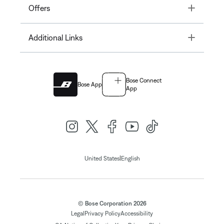
Toggle
Offers
Toggle
Additional Links
Bose Connect
Bose App
App
|
United States
English
© Bose Corporation 2026
Legal
Privacy Policy
Accessibility