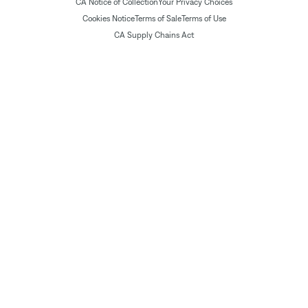
CA Notice of Collection
Your Privacy Choices
Cookies Notice
Terms of Sale
Terms of Use
CA Supply Chains Act