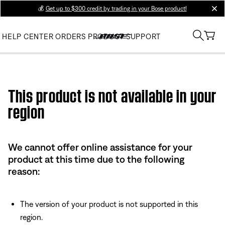
💰
Get up to $300 credit by trading in your Bose product!
clos
HELP CENTER
ORDERS
PRODUCT SUPPORT
Use this HTML Editor to add your own markup.
This product is not available in your
region
We cannot offer online assistance for your
product at this time due to the following
reason:
The version of your product is not supported in this
region.