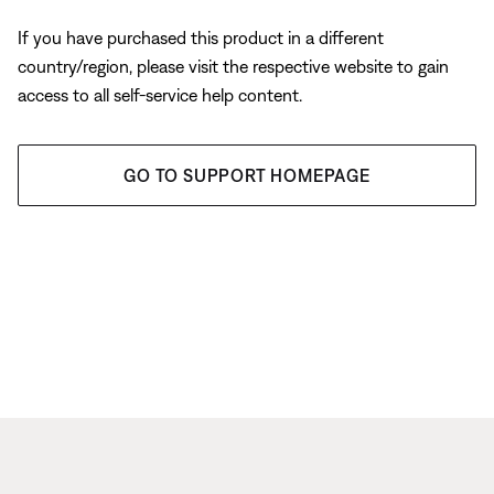
If you have purchased this product in a different
country/region, please visit the respective website to gain
access to all self-service help content.
GO TO SUPPORT HOMEPAGE