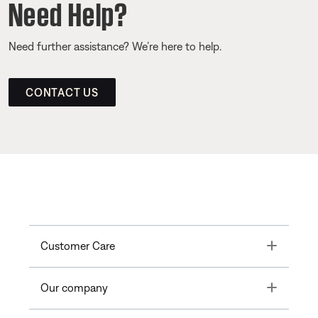
Need Help?
Need further assistance? We’re here to help.
CONTACT US
Toggle
Customer Care
Toggle
Our company