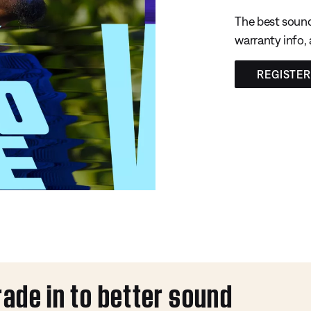
The best sound
warranty info,
REGISTE
rade in to better sound