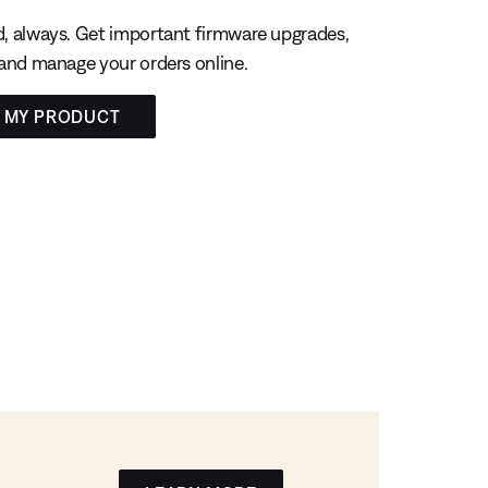
, always. Get important firmware upgrades,
 and manage your orders online.
R MY PRODUCT