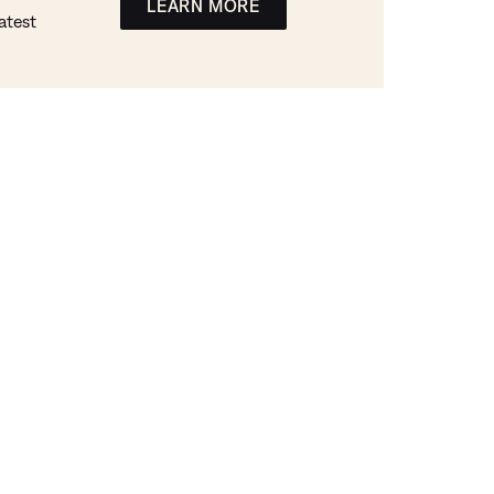
LEARN MORE
atest