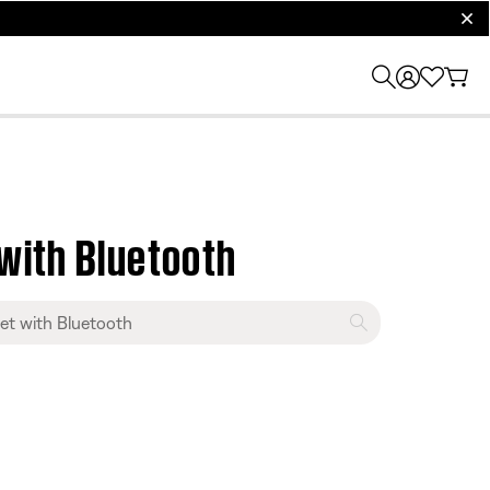
clos
with Bluetooth