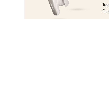
Tra
Qui