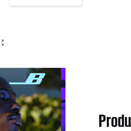
Produ