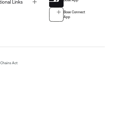
Bose App
Toggle
tional Links
Bose Connect
App
Chains Act