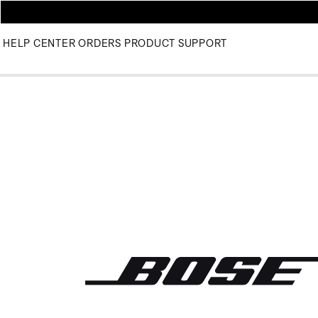
HELP CENTER
ORDERS
PRODUCT SUPPORT