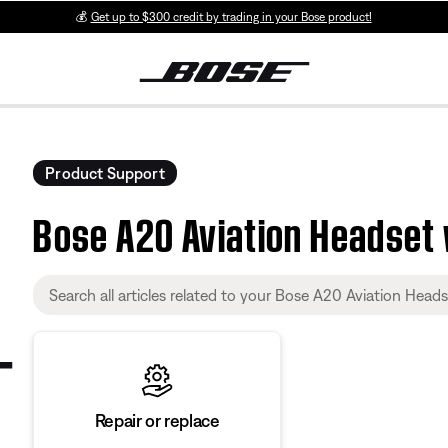
💰
Get up to $300 credit by trading in your Bose product!
Product Support
Bose A20 Aviation Headset 
Repair or replace