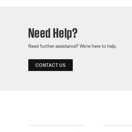
Need Help?
Need further assistance? We’re here to help.
CONTACT US