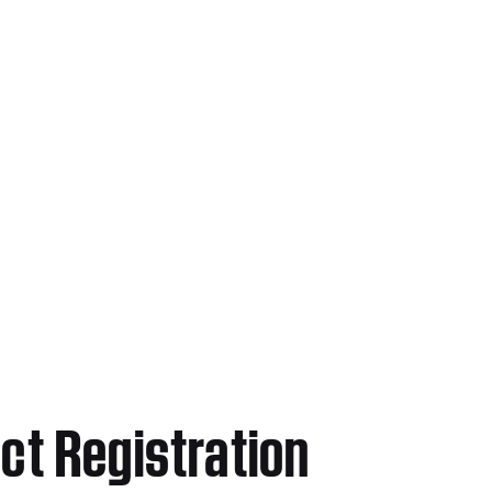
ct Registration