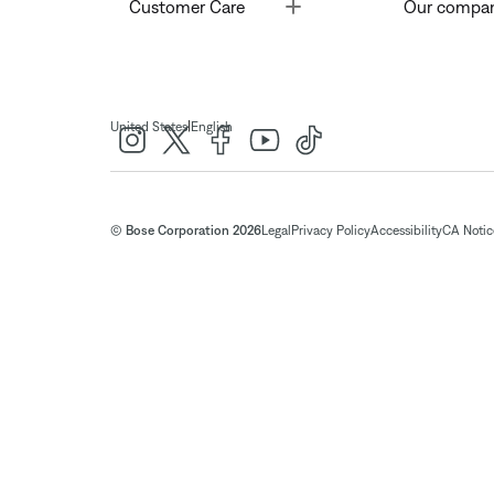
Toggle
Customer Care
Our compa
|
United States
English
© Bose Corporation 2026
Legal
Privacy Policy
Accessibility
CA Notice