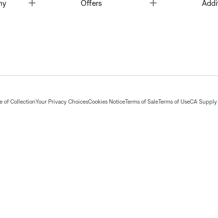
Toggle
Toggle
ny
Offers
Addi
 of Collection
Your Privacy Choices
Cookies Notice
Terms of Sale
Terms of Use
CA Supply 