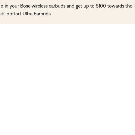
de-in your Bose wireless earbuds and get up to $100 towards the l
etComfort Ultra Earbuds