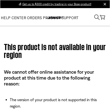
💰
Get up to $300 credit by trading in your Bose product!
clos
HELP CENTER
ORDERS
PRODUCT SUPPORT
Use this HTML Editor to add your own markup.
This product is not available in your
region
We cannot offer online assistance for your
product at this time due to the following
reason:
The version of your product is not supported in this
region.