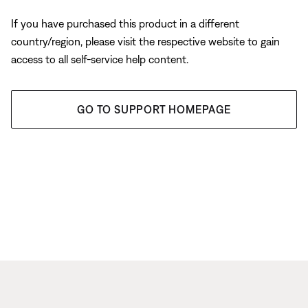
If you have purchased this product in a different
country/region, please visit the respective website to gain
access to all self-service help content.
GO TO SUPPORT HOMEPAGE