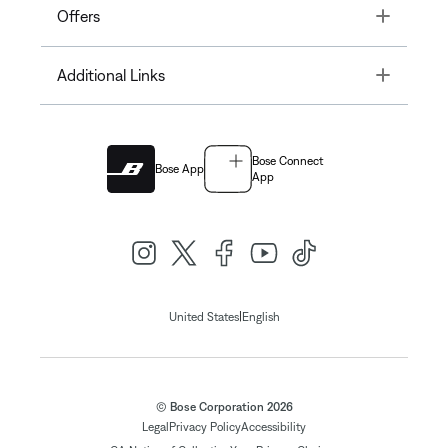
Toggle
Offers
Toggle
Additional Links
Bose Connect
Bose App
App
|
United States
English
© Bose Corporation 2026
Legal
Privacy Policy
Accessibility