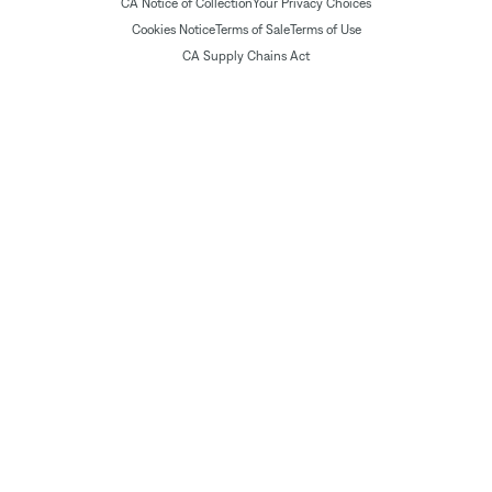
CA Notice of Collection
Your Privacy Choices
Cookies Notice
Terms of Sale
Terms of Use
CA Supply Chains Act