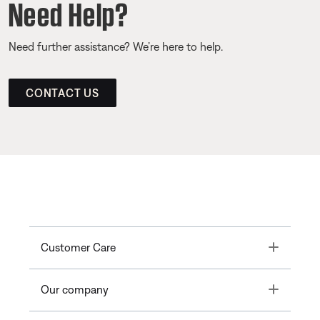
Need Help?
Need further assistance? We’re here to help.
CONTACT US
Toggle
Customer Care
Toggle
Our company