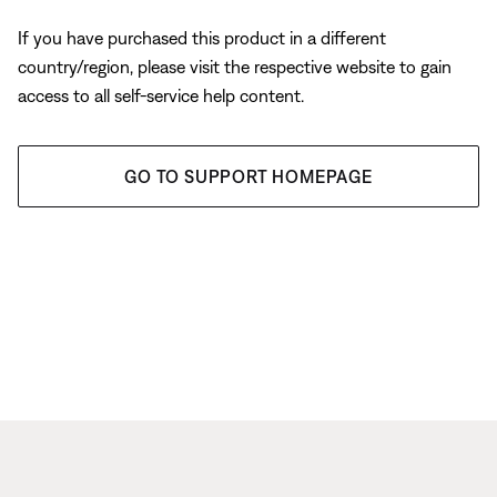
If you have purchased this product in a different
country/region, please visit the respective website to gain
access to all self-service help content.
GO TO SUPPORT HOMEPAGE