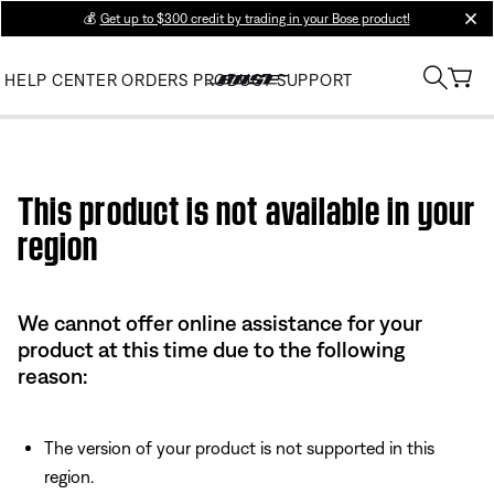
💰
Get up to $300 credit by trading in your Bose product!
clos
HELP CENTER
ORDERS
PRODUCT SUPPORT
Use this HTML Editor to add your own markup.
This product is not available in your
region
We cannot offer online assistance for your
product at this time due to the following
reason:
The version of your product is not supported in this
region.