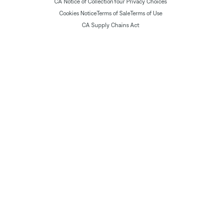
CA Notice of Collection
Your Privacy Choices
Cookies Notice
Terms of Sale
Terms of Use
CA Supply Chains Act