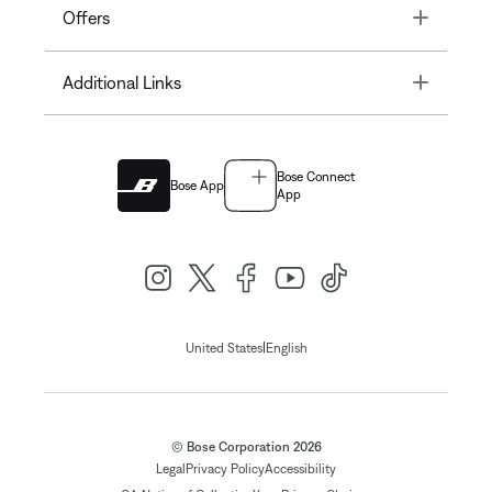
Toggle
Offers
Toggle
Additional Links
Bose Connect
Bose App
App
|
United States
English
© Bose Corporation 2026
Legal
Privacy Policy
Accessibility