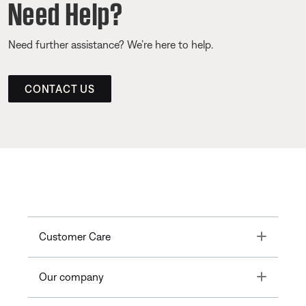
Need Help?
Need further assistance? We’re here to help.
CONTACT US
Toggle
Customer Care
Toggle
Our company