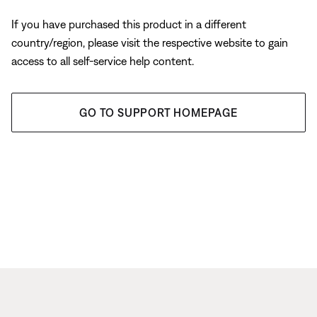
If you have purchased this product in a different
country/region, please visit the respective website to gain
access to all self-service help content.
GO TO SUPPORT HOMEPAGE