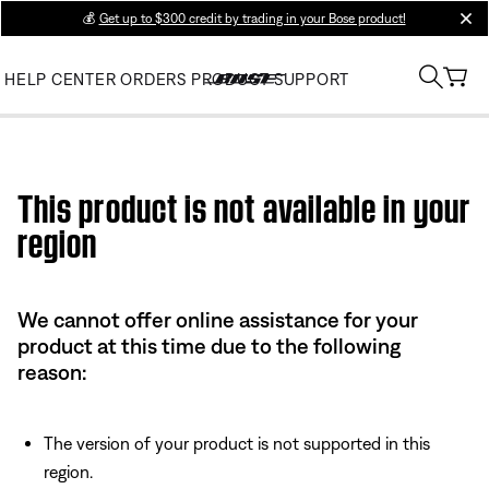
💰
Get up to $300 credit by trading in your Bose product!
clos
HELP CENTER
ORDERS
PRODUCT SUPPORT
Use this HTML Editor to add your own markup.
This product is not available in your
region
We cannot offer online assistance for your
product at this time due to the following
reason:
The version of your product is not supported in this
region.