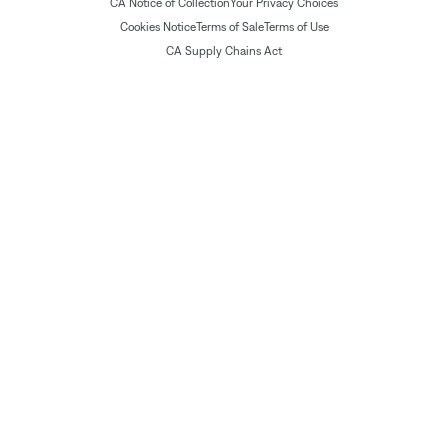
CA Notice of Collection
Your Privacy Choices
Cookies Notice
Terms of Sale
Terms of Use
CA Supply Chains Act