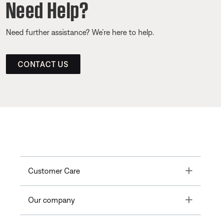
Need Help?
Need further assistance? We’re here to help.
CONTACT US
Toggle
Customer Care
Toggle
Our company