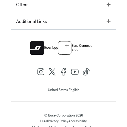
Toggle
Offers
Toggle
Additional Links
Bose Connect
Bose App
App
|
United States
English
© Bose Corporation 2026
Legal
Privacy Policy
Accessibility