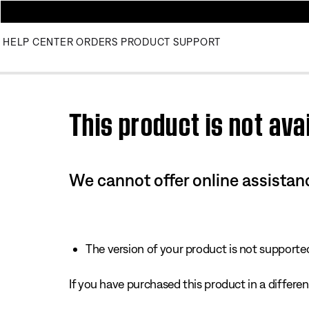
HELP CENTER
ORDERS
PRODUCT SUPPORT
Use this HTML Editor to add your own markup.
This product is not avai
We cannot offer online assistanc
The version of your product is not supported 
If you have purchased this product in a different