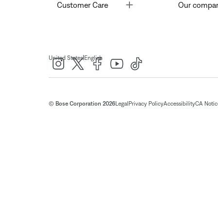
Toggle
Customer Care
Our compa
|
United States
English
© Bose Corporation 2026
Legal
Privacy Policy
Accessibility
CA Notice