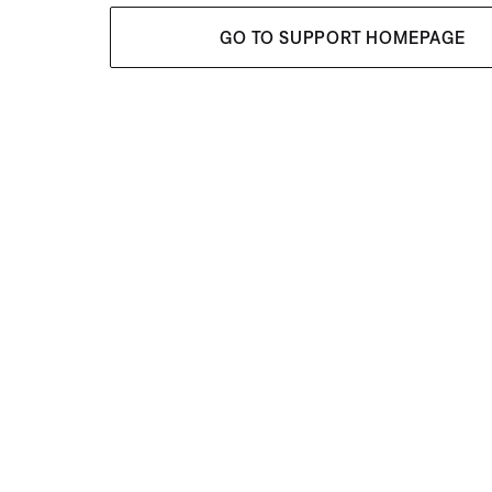
GO TO SUPPORT HOMEPAGE