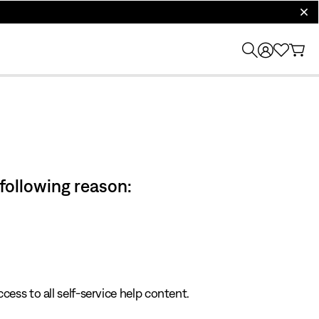
clos
 following reason:
cess to all self-service help content.