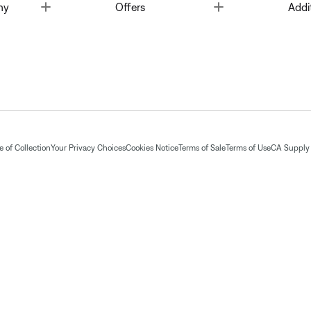
Toggle
Toggle
ny
Offers
Addi
 of Collection
Your Privacy Choices
Cookies Notice
Terms of Sale
Terms of Use
CA Supply 