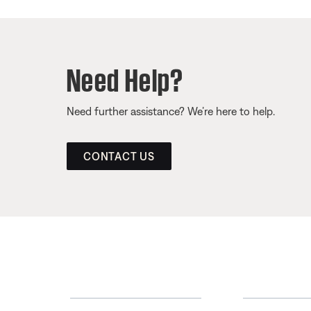
Need Help?
Need further assistance? We’re here to help.
CONTACT US