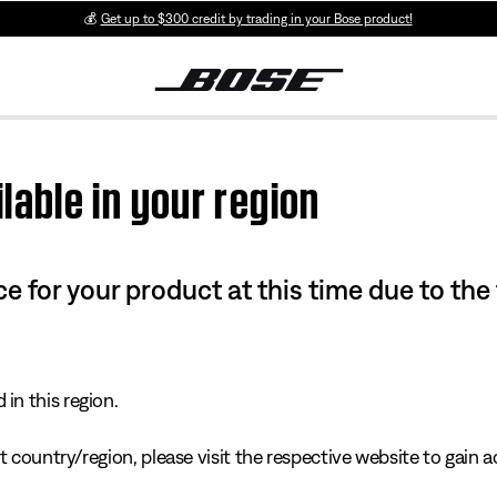
💰
Get up to $300 credit by trading in your Bose product!
lable in your region
e for your product at this time due to the
in this region.
 country/region, please visit the respective website to gain ac