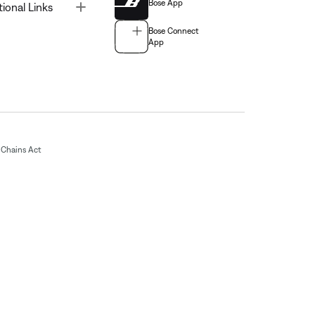
Bose App
Toggle
tional Links
Bose Connect
App
Chains Act