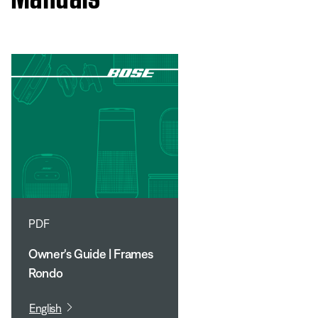
PDF
Owner's Guide | Frames
Rondo
English