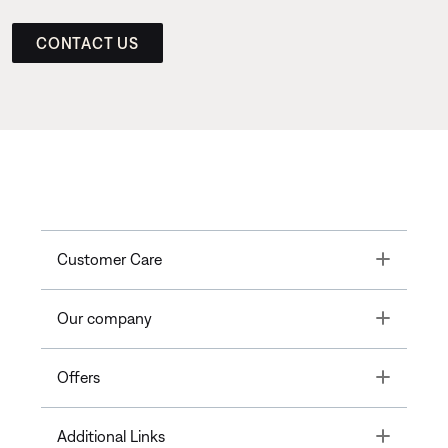
CONTACT US
Toggle
Customer Care
Toggle
Our company
Toggle
Offers
Toggle
Additional Links