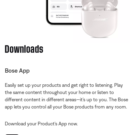
Downloads
Bose App
Easily set up your products and get right to listening. Play
the same content throughout your home or listen to
different content in different areas—it’s up to you. The Bose
app lets you control all your Bose products from any room.
Download your Product's App now.