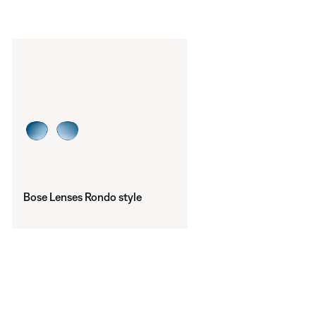
Bose Lenses Rondo style