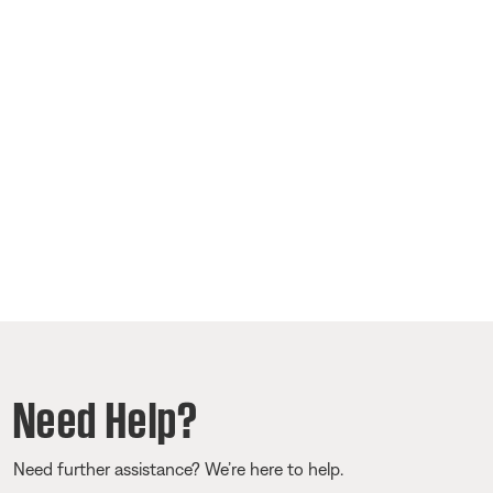
Need Help?
Need further assistance? We’re here to help.