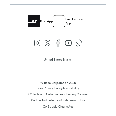
Bose Connect
Bose App
App
|
United States
English
© Bose Corporation 2026
Legal
Privacy Policy
Accessibility
CA Notice of Collection
Your Privacy Choices
Cookies Notice
Terms of Sale
Terms of Use
CA Supply Chains Act