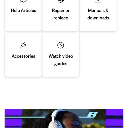
Manuals &
Repair or
Help Articles
downloads
replace
Accessories
Watch video
guides