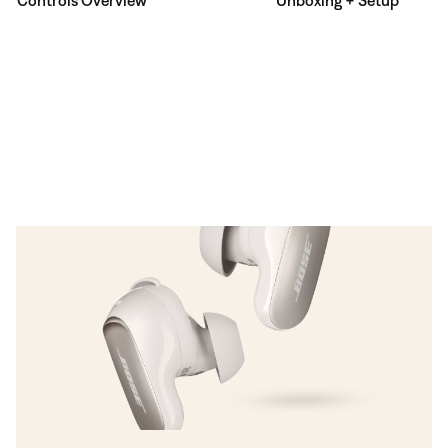
Controls Overview
Unboxing + Setup