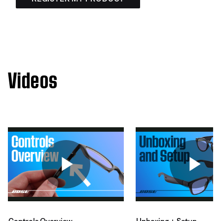
Videos