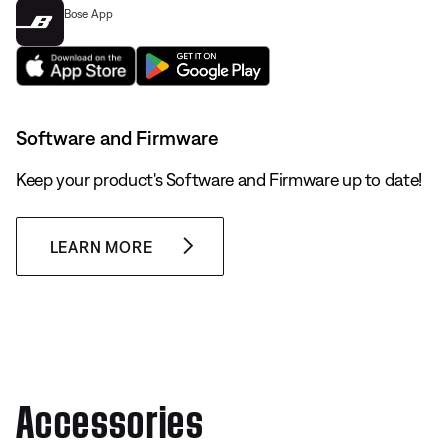
Bose App
Software and Firmware
Keep your product's Software and Firmware up to date!
LEARN MORE
Accessories