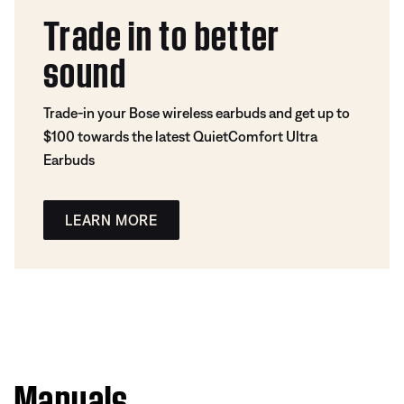
Trade in to better
sound
Trade-in your Bose wireless earbuds and get up to
$100 towards the latest QuietComfort Ultra
Earbuds
LEARN MORE
Manuals