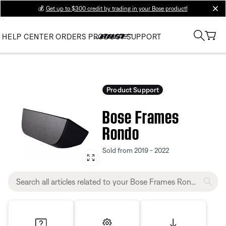
💰
Get up to $300 credit by trading in your Bose product!
clos
HELP CENTER
ORDERS
PRODUCT SUPPORT
Product Support
Bose Frames
Rondo
Sold from 2019 - 2022