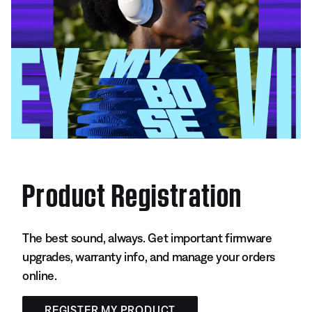
Product Registration
The best sound, always. Get important firmware
upgrades, warranty info, and manage your orders
online.
REGISTER MY PRODUCT