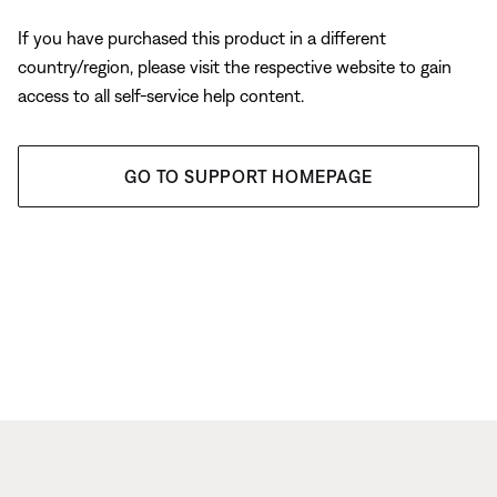
If you have purchased this product in a different
country/region, please visit the respective website to gain
access to all self-service help content.
GO TO SUPPORT HOMEPAGE