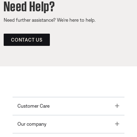
Need Help?
Need further assistance? We’re here to help.
CONTACT US
Toggle
Customer Care
Toggle
Our company