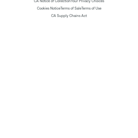
CA Notice of Collection
Your Privacy Choices
Cookies Notice
Terms of Sale
Terms of Use
CA Supply Chains Act