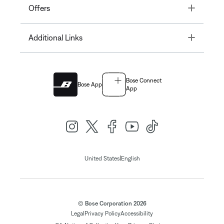
Toggle
Offers
Toggle
Additional Links
Bose Connect
Bose App
App
|
United States
English
© Bose Corporation 2026
Legal
Privacy Policy
Accessibility