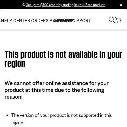
💰
Get up to $300 credit by trading in your Bose product!
clos
HELP CENTER
ORDERS
PRODUCT SUPPORT
Use this HTML Editor to add your own markup.
This product is not available in your
region
We cannot offer online assistance for your
product at this time due to the following
reason:
The version of your product is not supported in this
region.