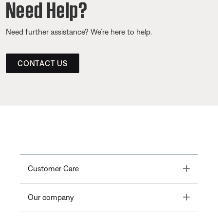
Need Help?
Need further assistance? We’re here to help.
CONTACT US
Toggle
Customer Care
Toggle
Our company