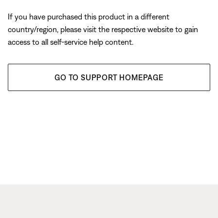
If you have purchased this product in a different
country/region, please visit the respective website to gain
access to all self-service help content.
GO TO SUPPORT HOMEPAGE