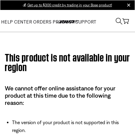
💰
Get up to $300 credit by trading in your Bose product!
clos
HELP CENTER
ORDERS
PRODUCT SUPPORT
Use this HTML Editor to add your own markup.
This product is not available in your
region
We cannot offer online assistance for your
product at this time due to the following
reason:
The version of your product is not supported in this
region.