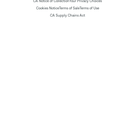
CA Notice of Collection
Your Privacy Choices
Cookies Notice
Terms of Sale
Terms of Use
CA Supply Chains Act