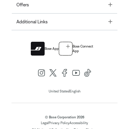
Toggle
Offers
Toggle
Additional Links
Bose Connect
Bose App
App
|
United States
English
© Bose Corporation 2026
Legal
Privacy Policy
Accessibility