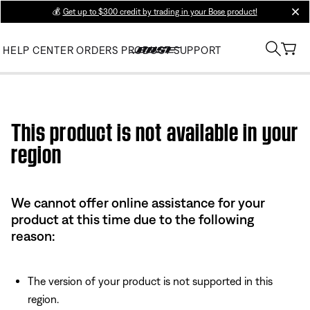
💰
Get up to $300 credit by trading in your Bose product!
clos
HELP CENTER
ORDERS
PRODUCT SUPPORT
Use this HTML Editor to add your own markup.
This product is not available in your
region
We cannot offer online assistance for your
product at this time due to the following
reason:
The version of your product is not supported in this
region.