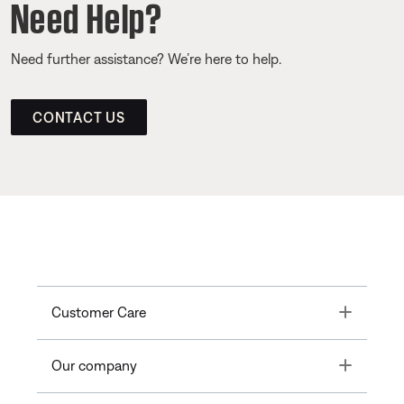
Need Help?
Need further assistance? We’re here to help.
CONTACT US
Toggle
Customer Care
Toggle
Our company