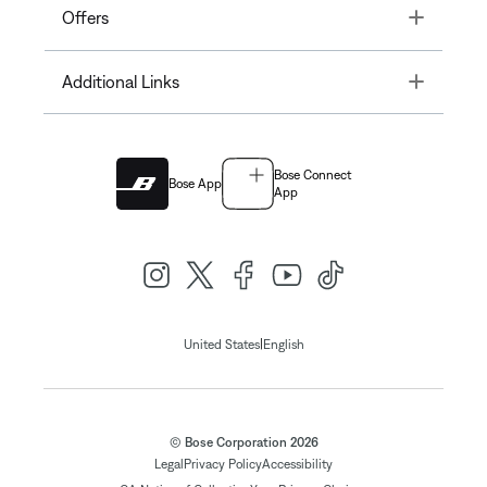
Toggle
Offers
Toggle
Additional Links
Bose Connect
Bose App
App
|
United States
English
© Bose Corporation 2026
Legal
Privacy Policy
Accessibility