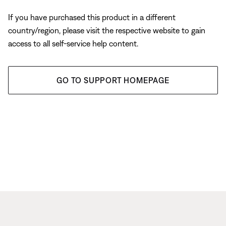
If you have purchased this product in a different
country/region, please visit the respective website to gain
access to all self-service help content.
GO TO SUPPORT HOMEPAGE