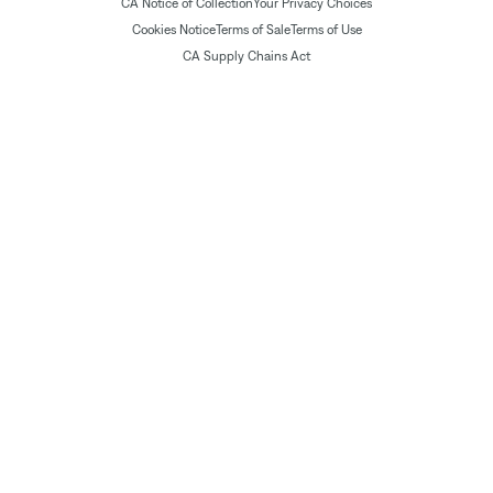
CA Notice of Collection
Your Privacy Choices
Cookies Notice
Terms of Sale
Terms of Use
CA Supply Chains Act