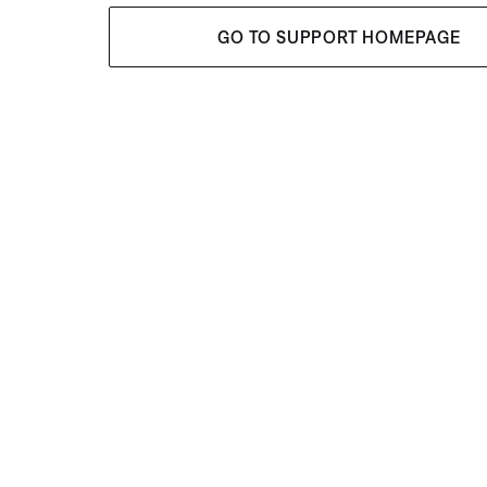
GO TO SUPPORT HOMEPAGE