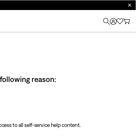
clos
 following reason:
cess to all self-service help content.