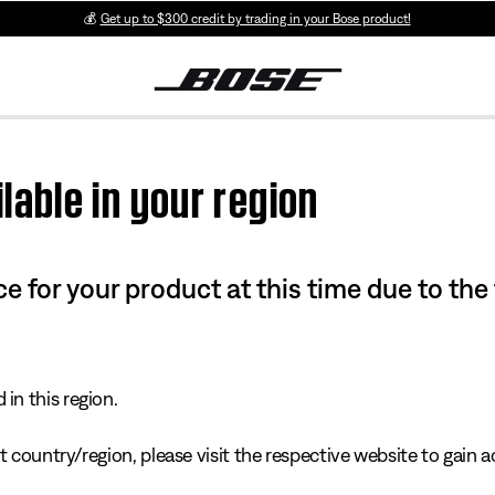
💰
Get up to $300 credit by trading in your Bose product!
lable in your region
e for your product at this time due to the
in this region.
 country/region, please visit the respective website to gain ac