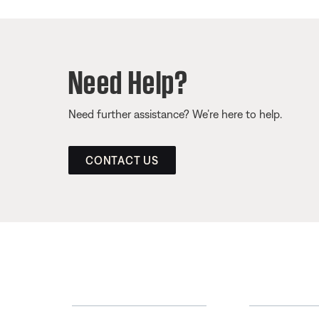
Need Help?
Need further assistance? We’re here to help.
CONTACT US