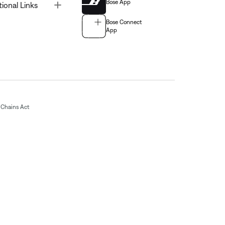
Bose App
Toggle
tional Links
Bose Connect
App
Chains Act