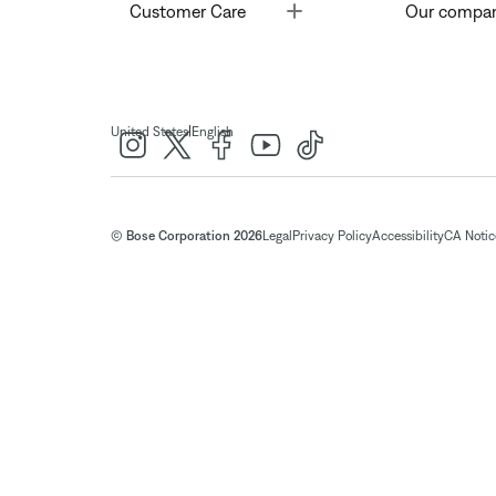
Toggle
Customer Care
Our compa
|
United States
English
© Bose Corporation 2026
Legal
Privacy Policy
Accessibility
CA Notice