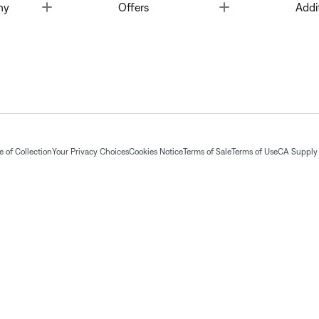
Toggle
Toggle
ny
Offers
Addi
 of Collection
Your Privacy Choices
Cookies Notice
Terms of Sale
Terms of Use
CA Supply 