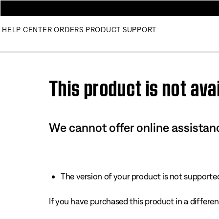
HELP CENTER
ORDERS
PRODUCT SUPPORT
Use this HTML Editor to add your own markup.
This product is not avai
We cannot offer online assistanc
The version of your product is not supported 
If you have purchased this product in a different