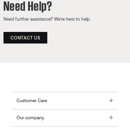
Need Help?
Need further assistance? We’re here to help.
CONTACT US
Toggle
Customer Care
Toggle
Our company