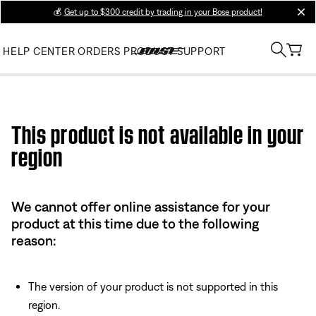
💰
Get up to $300 credit by trading in your Bose product!
clos
HELP CENTER
ORDERS
PRODUCT SUPPORT
Use this HTML Editor to add your own markup.
This product is not available in your
region
We cannot offer online assistance for your
product at this time due to the following
reason:
The version of your product is not supported in this
region.