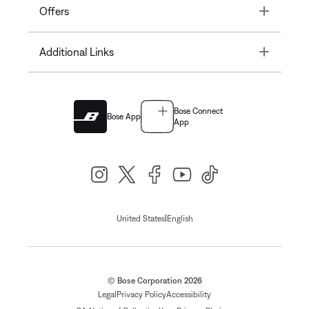
Toggle
Offers
Toggle
Additional Links
Bose Connect
Bose App
App
|
United States
English
© Bose Corporation 2026
Legal
Privacy Policy
Accessibility