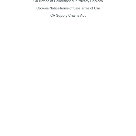
CA Notice of Collection
Your Privacy Choices
Cookies Notice
Terms of Sale
Terms of Use
CA Supply Chains Act