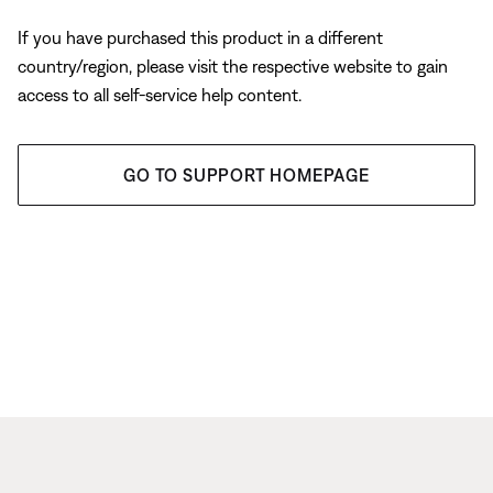
If you have purchased this product in a different
country/region, please visit the respective website to gain
access to all self-service help content.
GO TO SUPPORT HOMEPAGE