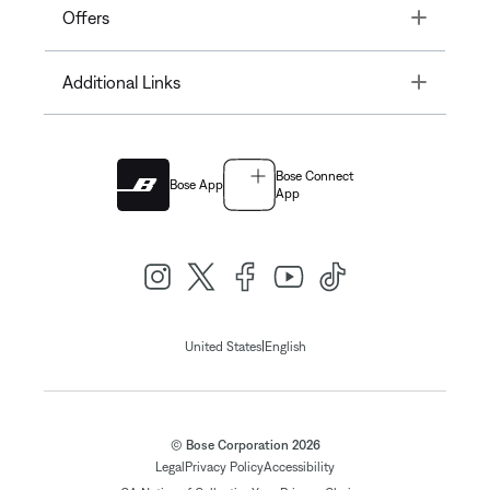
Toggle
Offers
Toggle
Additional Links
Bose Connect
Bose App
App
|
United States
English
© Bose Corporation 2026
Legal
Privacy Policy
Accessibility