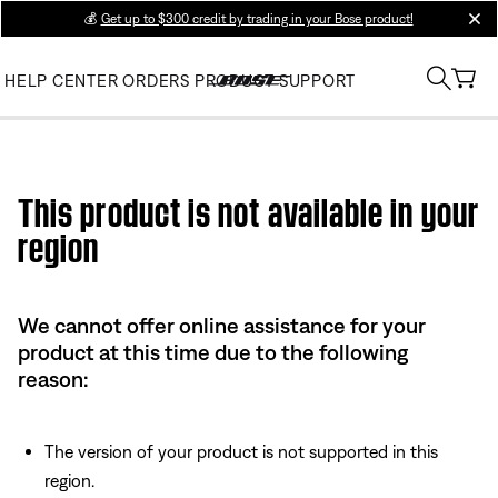
💰
Get up to $300 credit by trading in your Bose product!
clos
HELP CENTER
ORDERS
PRODUCT SUPPORT
Use this HTML Editor to add your own markup.
This product is not available in your
region
We cannot offer online assistance for your
product at this time due to the following
reason:
The version of your product is not supported in this
region.