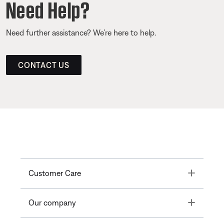
Need Help?
Need further assistance? We’re here to help.
CONTACT US
Toggle
Customer Care
Toggle
Our company