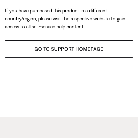
If you have purchased this product in a different
country/region, please visit the respective website to gain
access to all self-service help content.
GO TO SUPPORT HOMEPAGE