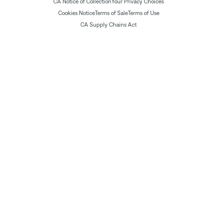
CA Notice of Collection
Your Privacy Choices
Cookies Notice
Terms of Sale
Terms of Use
CA Supply Chains Act