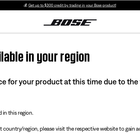
💰
Get up to $300 credit by trading in your Bose product!
lable in your region
e for your product at this time due to the
in this region.
 country/region, please visit the respective website to gain ac