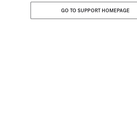
GO TO SUPPORT HOMEPAGE