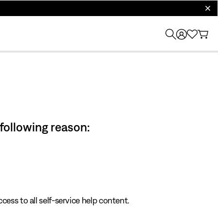
clos
 following reason:
cess to all self-service help content.