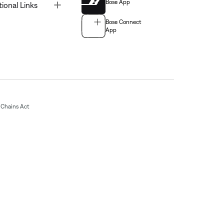
Bose App
Toggle
tional Links
Bose Connect
App
Chains Act