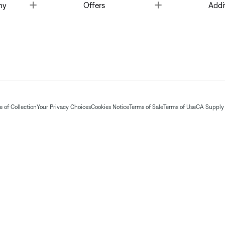
Toggle
Toggle
ny
Offers
Addi
 of Collection
Your Privacy Choices
Cookies Notice
Terms of Sale
Terms of Use
CA Supply 