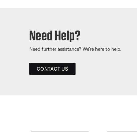
Need Help?
Need further assistance? We’re here to help.
CONTACT US