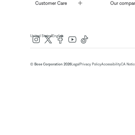
Toggle
Customer Care
Our compa
|
United States
English
© Bose Corporation 2026
Legal
Privacy Policy
Accessibility
CA Notice