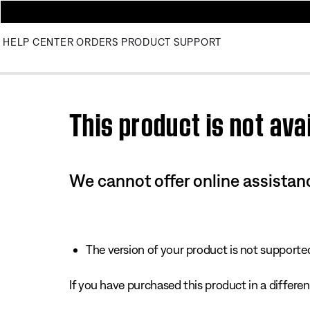
HELP CENTER
ORDERS
PRODUCT SUPPORT
Use this HTML Editor to add your own markup.
This product is not avai
We cannot offer online assistanc
The version of your product is not supported 
If you have purchased this product in a different