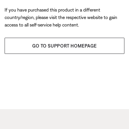
If you have purchased this product in a different
country/region, please visit the respective website to gain
access to all self-service help content.
GO TO SUPPORT HOMEPAGE