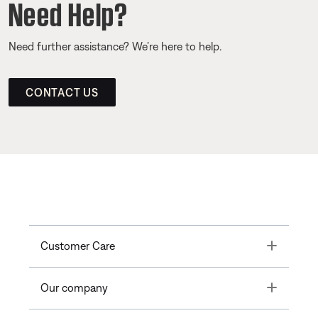
Need Help?
Need further assistance? We’re here to help.
CONTACT US
Toggle
Customer Care
Toggle
Our company