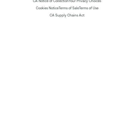
CA Notice of Collection
Your Privacy Choices
Cookies Notice
Terms of Sale
Terms of Use
CA Supply Chains Act