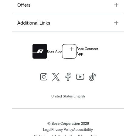
Toggle
Offers
Toggle
Additional Links
Bose Connect
Bose App
App
|
United States
English
© Bose Corporation 2026
Legal
Privacy Policy
Accessibility