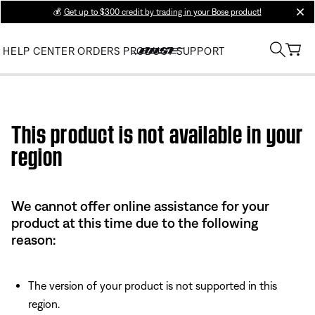
💰
Get up to $300 credit by trading in your Bose product!
clos
HELP CENTER
ORDERS
PRODUCT SUPPORT
Use this HTML Editor to add your own markup.
This product is not available in your
region
We cannot offer online assistance for your
product at this time due to the following
reason:
The version of your product is not supported in this
region.