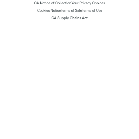
CA Notice of Collection
Your Privacy Choices
Cookies Notice
Terms of Sale
Terms of Use
CA Supply Chains Act