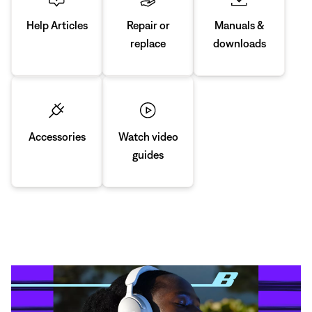
Manuals &
Repair or
Help Articles
downloads
replace
Accessories
Watch video
guides