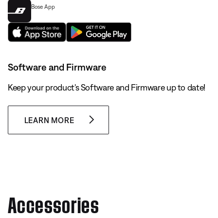
Bose App
Software and Firmware
Keep your product's Software and Firmware up to date!
LEARN MORE
Accessories