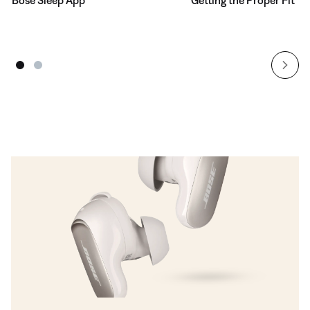
Bose Sleep App
Getting the Proper Fit