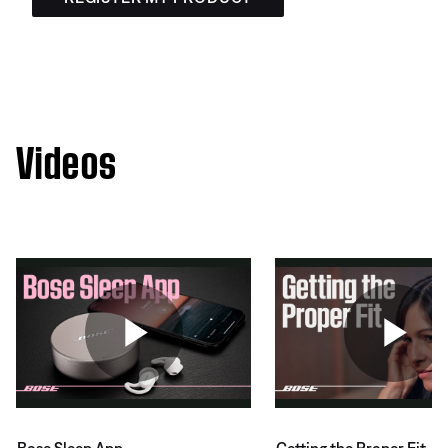
Videos