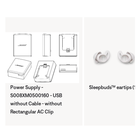
Power Supply -
Sleepbuds™ eartips (1 p
S008XM0500160 - USB
without Cable - without
Rectangular AC Clip