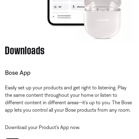
Downloads
Bose App
Easily set up your products and get right to listening. Play
the same content throughout your home or listen to
different content in different areas—it’s up to you. The Bose
app lets you control all your Bose products from any room.
Download your Product's App now.