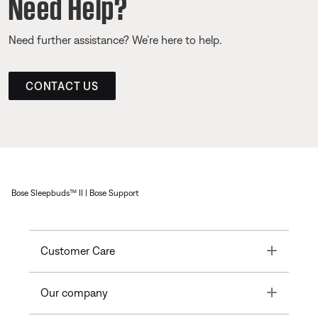
Need Help?
Need further assistance? We’re here to help.
CONTACT US
Bose Sleepbuds™ II | Bose Support
Toggle
Customer Care
Toggle
Our company