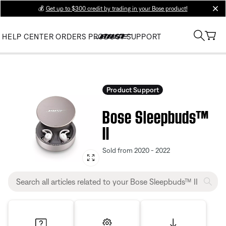
💰
Get up to $300 credit by trading in your Bose product!
clos
HELP CENTER
ORDERS
PRODUCT SUPPORT
Product Support
Bose Sleepbuds™
II
Sold from 2020 - 2022