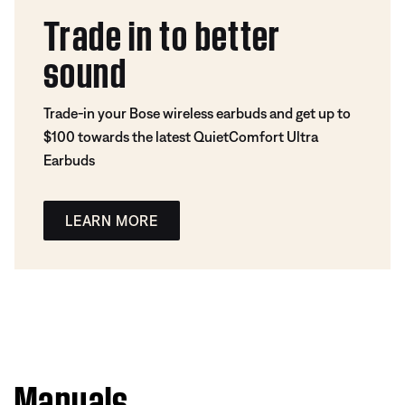
Trade in to better
sound
Trade-in your Bose wireless earbuds and get up to
$100 towards the latest QuietComfort Ultra
Earbuds
LEARN MORE
Manuals