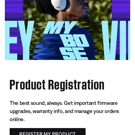
Product Registration
The best sound, always. Get important firmware
upgrades, warranty info, and manage your orders
online.
REGISTER MY PRODUCT