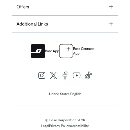
Toggle
Offers
Toggle
Additional Links
Bose Connect
Bose App
App
|
United States
English
© Bose Corporation 2026
Legal
Privacy Policy
Accessibility