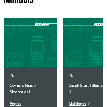
PDF
PDF
Owner's Guide |
Quick Start | Sleepbu
Sleepbuds II
II
English
Multilingual