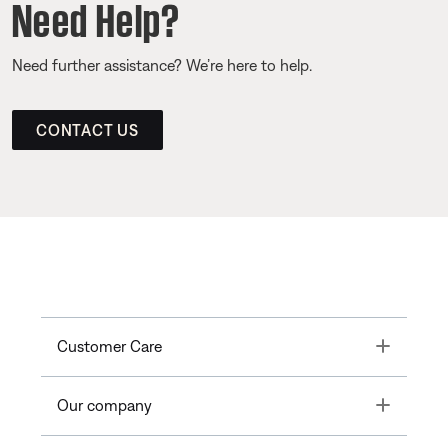
Need Help?
Need further assistance? We’re here to help.
CONTACT US
Toggle
Customer Care
Toggle
Our company