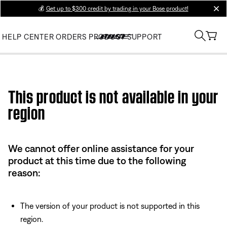
💰
Get up to $300 credit by trading in your Bose product!
clos
HELP CENTER
ORDERS
PRODUCT SUPPORT
Use this HTML Editor to add your own markup.
This product is not available in your
region
We cannot offer online assistance for your
product at this time due to the following
reason:
The version of your product is not supported in this
region.