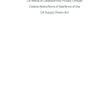
CA Notice of Collection
Your Privacy Choices
Cookies Notice
Terms of Sale
Terms of Use
CA Supply Chains Act