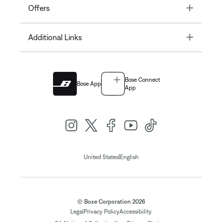
Toggle
Offers
Toggle
Additional Links
Bose Connect
Bose App
App
|
United States
English
© Bose Corporation 2026
Legal
Privacy Policy
Accessibility