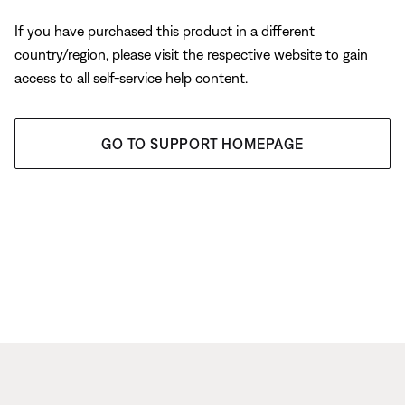
If you have purchased this product in a different
country/region, please visit the respective website to gain
access to all self-service help content.
GO TO SUPPORT HOMEPAGE