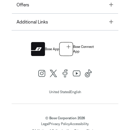
Toggle
Offers
Toggle
Additional Links
Bose Connect
Bose App
App
|
United States
English
© Bose Corporation 2026
Legal
Privacy Policy
Accessibility