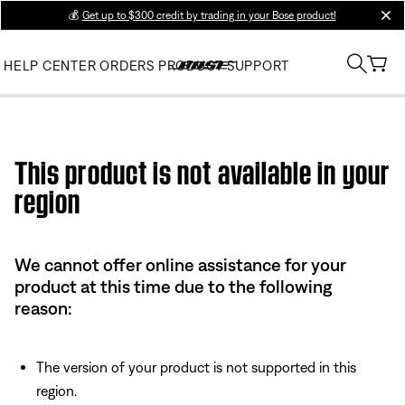
💰
Get up to $300 credit by trading in your Bose product!
clos
HELP CENTER
ORDERS
PRODUCT SUPPORT
Use this HTML Editor to add your own markup.
This product is not available in your
region
We cannot offer online assistance for your
product at this time due to the following
reason:
The version of your product is not supported in this
region.