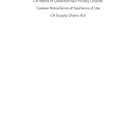
CA Notice of Collection
Your Privacy Choices
Cookies Notice
Terms of Sale
Terms of Use
CA Supply Chains Act