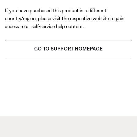
If you have purchased this product in a different
country/region, please visit the respective website to gain
access to all self-service help content.
GO TO SUPPORT HOMEPAGE