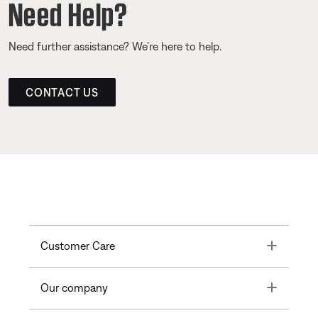
Need Help?
Need further assistance? We’re here to help.
CONTACT US
Toggle
Customer Care
Toggle
Our company