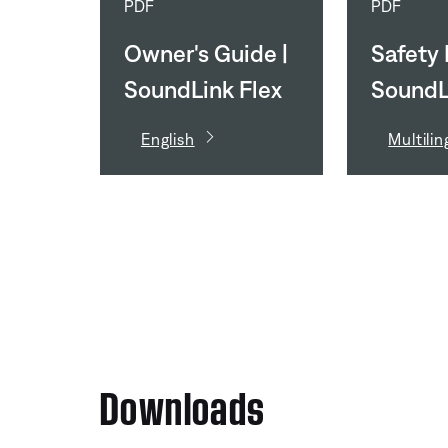
PDF
PDF
Owner's Guide |
Safety I
SoundLink Flex
SoundL
(2nd Gen)
(2nd G
English
Multilin
Downloads