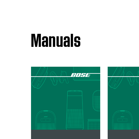
Manuals