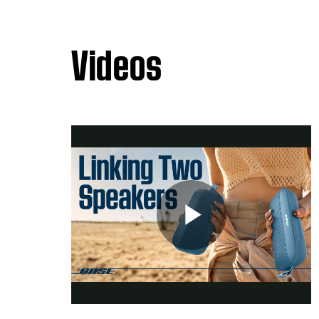
Videos