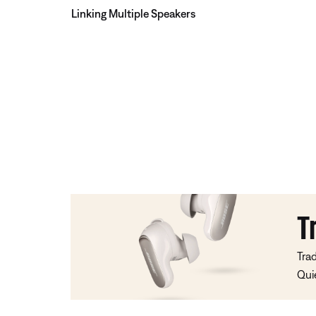
Linking Multiple Speakers
T
Tra
Qui