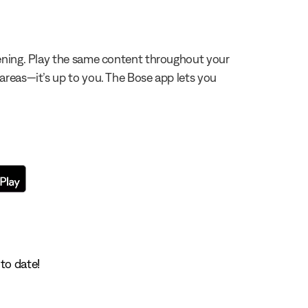
stening. Play the same content throughout your
 areas—it’s up to you. The Bose app lets you
to date!