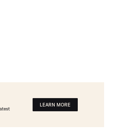
LEARN MORE
atest