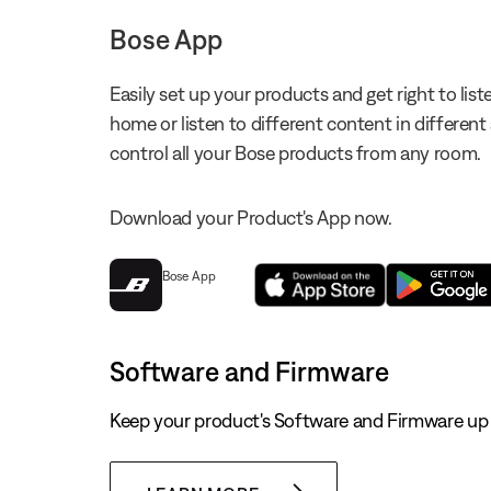
Bose App
Easily set up your products and get right to li
home or listen to different content in different
control all your Bose products from any room.
Download your Product's App now.
Bose App
Software and Firmware
Keep your product's Software and Firmware up 