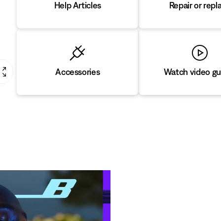
Repair or repl
Help Articles
Accessories
Watch video gu