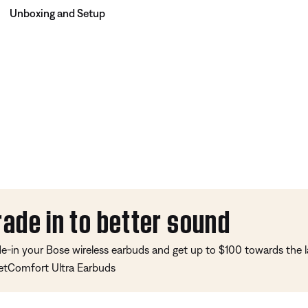
Unboxing and Setup
rade in to better sound
de-in your Bose wireless earbuds and get up to $100 towards the l
etComfort Ultra Earbuds