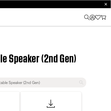
clos
le Speaker (2nd Gen)