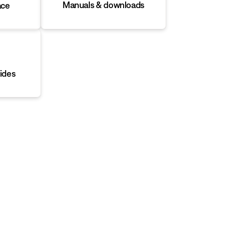
Manuals & downloads
ace
ides