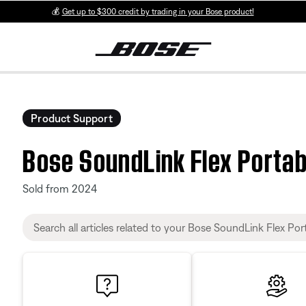
💰
Get up to $300 credit by trading in your Bose product!
Product Support
Bose SoundLink Flex Portab
Sold from 2024