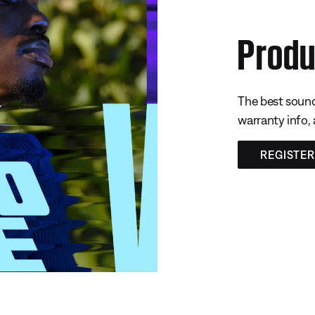
Produ
The best sound
warranty info,
REGISTE