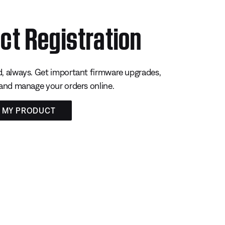
ct Registration
, always. Get important firmware upgrades,
 and manage your orders online.
R MY PRODUCT