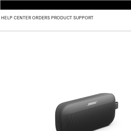
HELP CENTER
ORDERS
PRODUCT SUPPORT