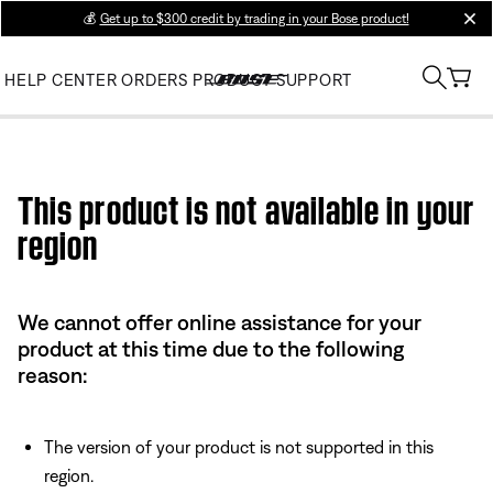
💰
Get up to $300 credit by trading in your Bose product!
clos
HELP CENTER
ORDERS
PRODUCT SUPPORT
Use this HTML Editor to add your own markup.
This product is not available in your
region
We cannot offer online assistance for your
product at this time due to the following
reason:
The version of your product is not supported in this
region.