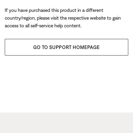
If you have purchased this product in a different
country/region, please visit the respective website to gain
access to all self-service help content.
GO TO SUPPORT HOMEPAGE