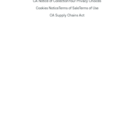
CA Notice of Collection
Your Privacy Choices
Cookies Notice
Terms of Sale
Terms of Use
CA Supply Chains Act