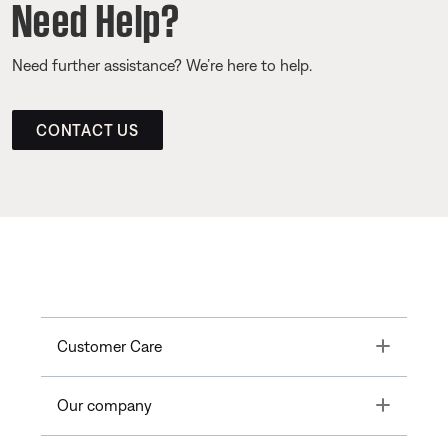
Need Help?
Need further assistance? We’re here to help.
CONTACT US
Toggle
Customer Care
Toggle
Our company