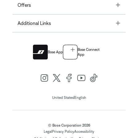
Toggle
Offers
Toggle
Additional Links
Bose Connect
Bose App
App
|
United States
English
© Bose Corporation 2026
Legal
Privacy Policy
Accessibility