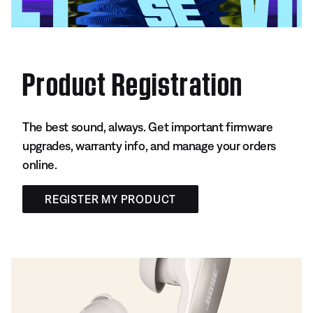
Product Registration
The best sound, always. Get important firmware
upgrades, warranty info, and manage your orders
online.
REGISTER MY PRODUCT