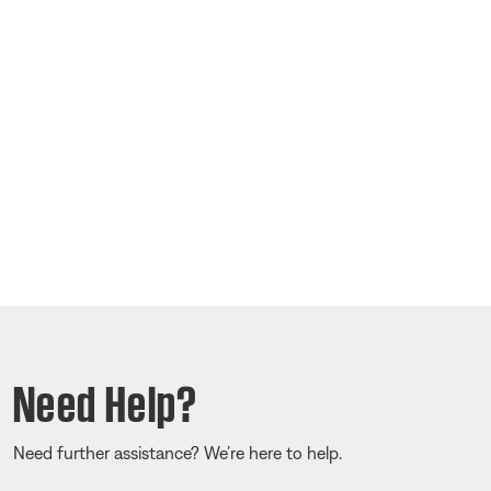
Need Help?
Need further assistance? We’re here to help.