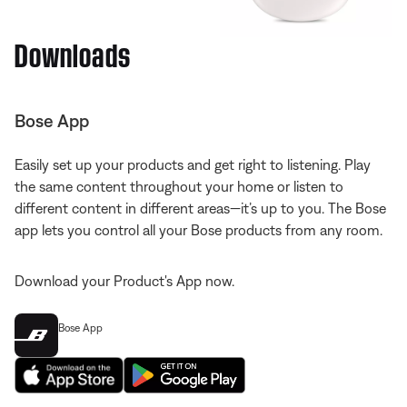
Downloads
Bose App
Easily set up your products and get right to listening. Play
the same content throughout your home or listen to
different content in different areas—it’s up to you. The Bose
app lets you control all your Bose products from any room.
Download your Product's App now.
Bose App