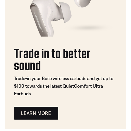
Trade in to better
sound
Trade-in your Bose wireless earbuds and get up to
$100 towards the latest QuietComfort Ultra
Earbuds
LEARN MORE