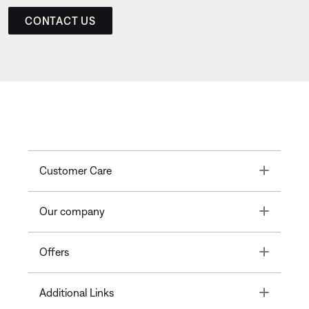
CONTACT US
Toggle
Customer Care
Toggle
Our company
Toggle
Offers
Toggle
Additional Links