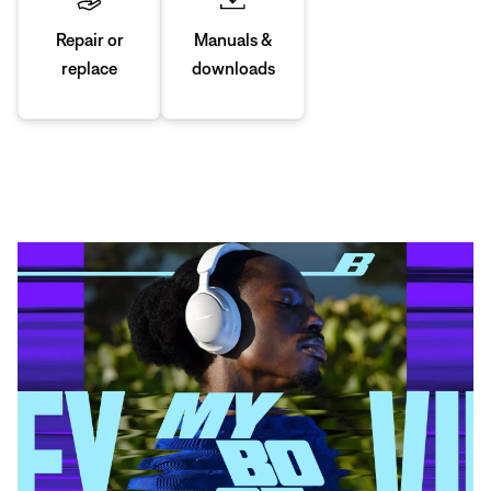
Manuals &
Repair or
downloads
replace