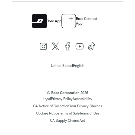
Bose Connect
Bose App
App
|
United States
English
© Bose Corporation 2026
Legal
Privacy Policy
Accessibility
CA Notice of Collection
Your Privacy Choices
Cookies Notice
Terms of Sale
Terms of Use
CA Supply Chains Act