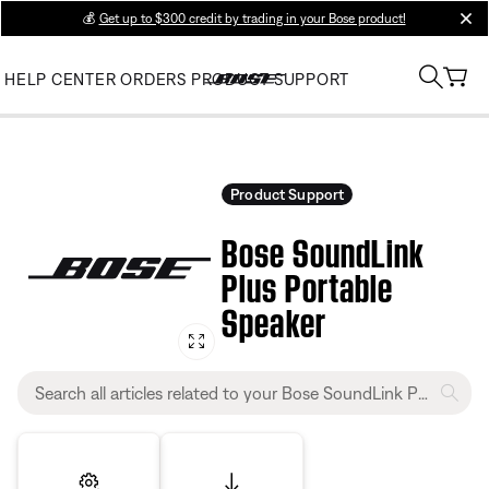
💰
Get up to $300 credit by trading in your Bose product!
clos
HELP CENTER
ORDERS
PRODUCT SUPPORT
Product Support
Bose SoundLink
Plus Portable
Speaker