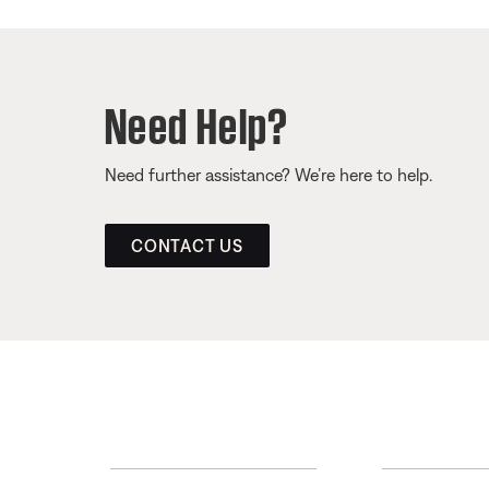
Need Help?
Need further assistance? We’re here to help.
CONTACT US