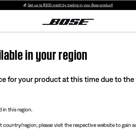
💰
Get up to $300 credit by trading in your Bose product!
lable in your region
e for your product at this time due to the
in this region.
 country/region, please visit the respective website to gain ac