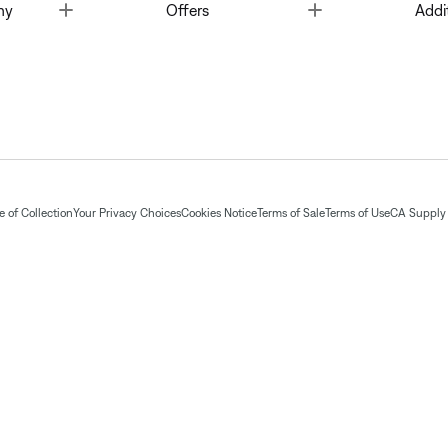
Toggle
Toggle
ny
Offers
Addi
 of Collection
Your Privacy Choices
Cookies Notice
Terms of Sale
Terms of Use
CA Supply 