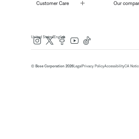
Toggle
Customer Care
Our compa
|
United States
English
© Bose Corporation 2026
Legal
Privacy Policy
Accessibility
CA Notice