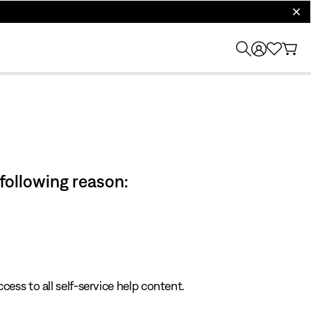
clos
 following reason:
cess to all self-service help content.