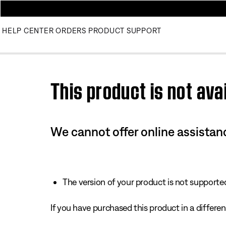
HELP CENTER
ORDERS
PRODUCT SUPPORT
Use this HTML Editor to add your own markup.
This product is not avai
We cannot offer online assistanc
The version of your product is not supported 
If you have purchased this product in a different