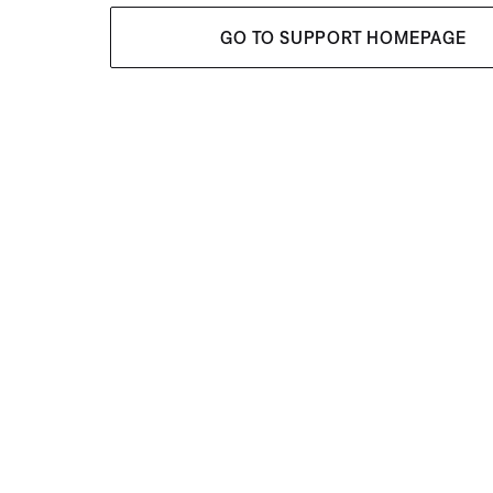
GO TO SUPPORT HOMEPAGE