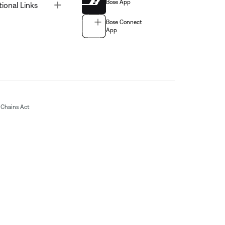
Bose App
Toggle
tional Links
Bose Connect
App
Chains Act