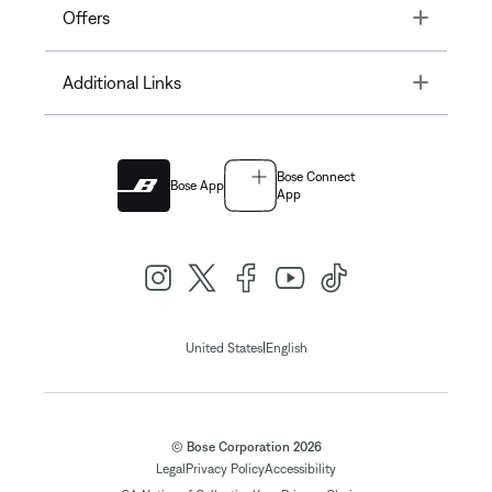
Toggle
Offers
Toggle
Additional Links
Bose Connect
Bose App
App
|
United States
English
© Bose Corporation 2026
Legal
Privacy Policy
Accessibility