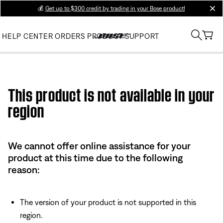
💰
Get up to $300 credit by trading in your Bose product!
clos
HELP CENTER
ORDERS
PRODUCT SUPPORT
Use this HTML Editor to add your own markup.
This product is not available in your
region
We cannot offer online assistance for your
product at this time due to the following
reason:
The version of your product is not supported in this
region.