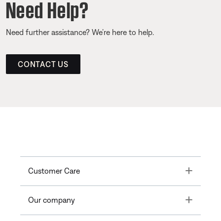
Need Help?
Need further assistance? We’re here to help.
CONTACT US
Toggle
Customer Care
Toggle
Our company