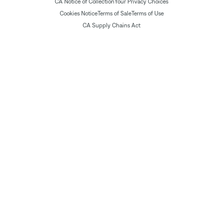
CA Notice of Collection
Your Privacy Choices
Cookies Notice
Terms of Sale
Terms of Use
CA Supply Chains Act