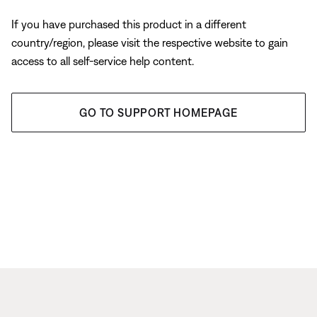
If you have purchased this product in a different
country/region, please visit the respective website to gain
access to all self-service help content.
GO TO SUPPORT HOMEPAGE