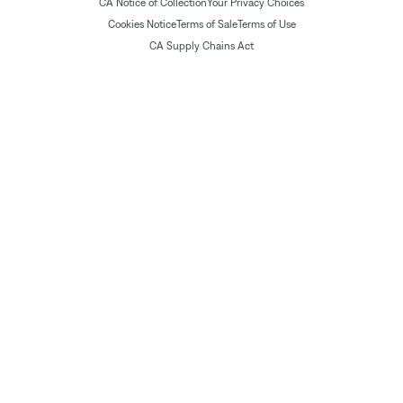
CA Notice of Collection
Your Privacy Choices
Cookies Notice
Terms of Sale
Terms of Use
CA Supply Chains Act