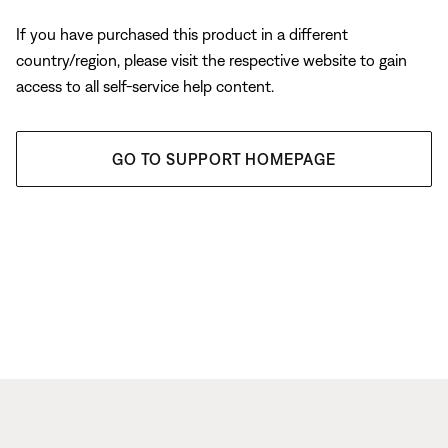
If you have purchased this product in a different
country/region, please visit the respective website to gain
access to all self-service help content.
GO TO SUPPORT HOMEPAGE