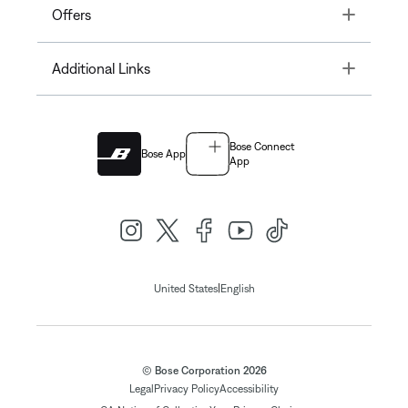
Toggle
Offers
Toggle
Additional Links
Bose Connect
Bose App
App
|
United States
English
© Bose Corporation 2026
Legal
Privacy Policy
Accessibility