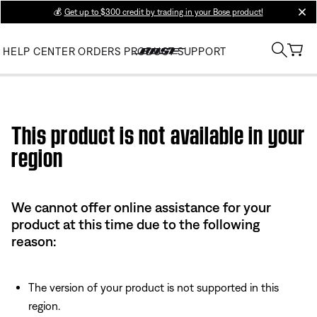
💰
Get up to $300 credit by trading in your Bose product!
clos
HELP CENTER
ORDERS
PRODUCT SUPPORT
Use this HTML Editor to add your own markup.
This product is not available in your
region
We cannot offer online assistance for your
product at this time due to the following
reason:
The version of your product is not supported in this
region.