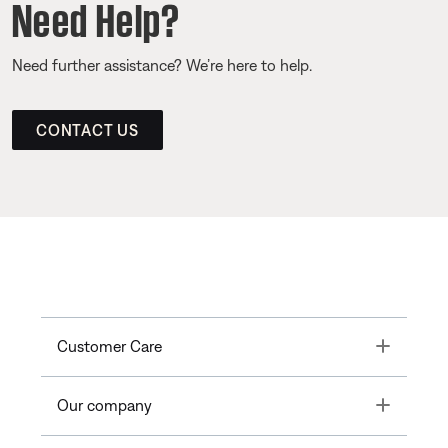
Need Help?
Need further assistance? We’re here to help.
CONTACT US
Toggle
Customer Care
Toggle
Our company