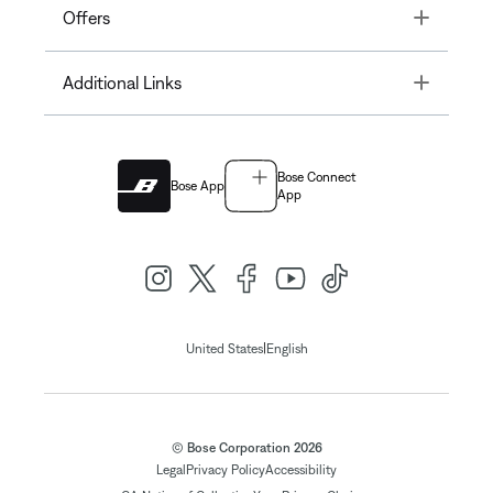
Toggle
Offers
Toggle
Additional Links
Bose Connect
Bose App
App
|
United States
English
© Bose Corporation 2026
Legal
Privacy Policy
Accessibility