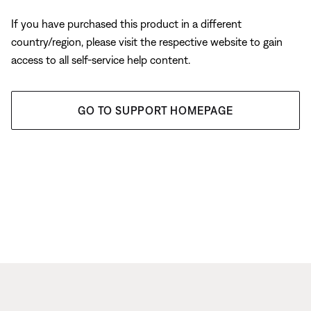
If you have purchased this product in a different
country/region, please visit the respective website to gain
access to all self-service help content.
GO TO SUPPORT HOMEPAGE