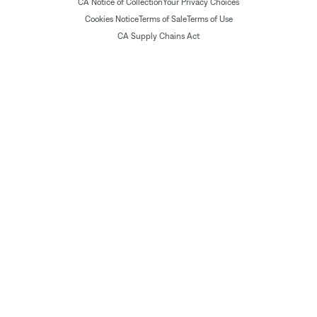
CA Notice of Collection
Your Privacy Choices
Cookies Notice
Terms of Sale
Terms of Use
CA Supply Chains Act