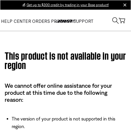
💰
Get up to $300 credit by trading in your Bose product!
clos
HELP CENTER
ORDERS
PRODUCT SUPPORT
Use this HTML Editor to add your own markup.
This product is not available in your
region
We cannot offer online assistance for your
product at this time due to the following
reason:
The version of your product is not supported in this
region.