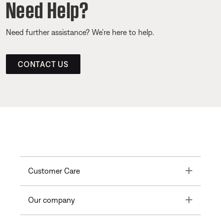
Need Help?
Need further assistance? We’re here to help.
CONTACT US
Toggle
Customer Care
Toggle
Our company