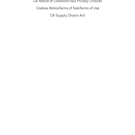
CA Notice of Collection
Your Privacy Choices
Cookies Notice
Terms of Sale
Terms of Use
CA Supply Chains Act