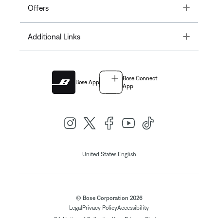
Toggle
Offers
Toggle
Additional Links
Bose Connect
Bose App
App
|
United States
English
© Bose Corporation 2026
Legal
Privacy Policy
Accessibility