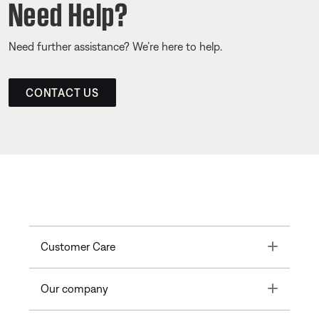
Need Help?
Need further assistance? We’re here to help.
CONTACT US
Toggle
Customer Care
Toggle
Our company