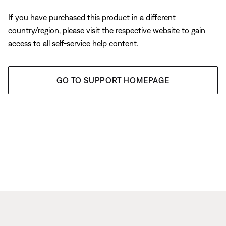
If you have purchased this product in a different
country/region, please visit the respective website to gain
access to all self-service help content.
GO TO SUPPORT HOMEPAGE