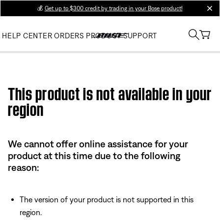
💰
Get up to $300 credit by trading in your Bose product!
clos
HELP CENTER
ORDERS
PRODUCT SUPPORT
Use this HTML Editor to add your own markup.
This product is not available in your
region
We cannot offer online assistance for your
product at this time due to the following
reason:
The version of your product is not supported in this
region.