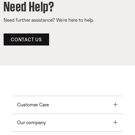
Need Help?
Need further assistance? We’re here to help.
CONTACT US
Toggle
Customer Care
Toggle
Our company