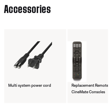
Accessories
Multi system power cord
Replacement Remote -
CineMate Consoles