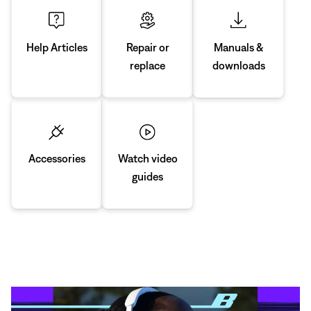
Manuals &
Repair or
Help Articles
downloads
replace
Accessories
Watch video
guides