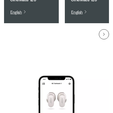
English
English