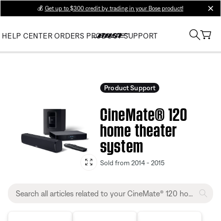
💰
Get up to $300 credit by trading in your Bose product!
clos
HELP CENTER
ORDERS
PRODUCT SUPPORT
Product Support
CineMate® 120
home theater
system
Sold from 2014 - 2015