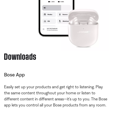
Downloads
Bose App
Easily set up your products and get right to listening. Play
the same content throughout your home or listen to
different content in different areas—it’s up to you. The Bose
app lets you control all your Bose products from any room.