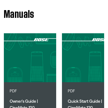
Manuals
PDF
PDF
Owner's Guide |
Quick Start Guide |
CineMate 120
CineMate 120