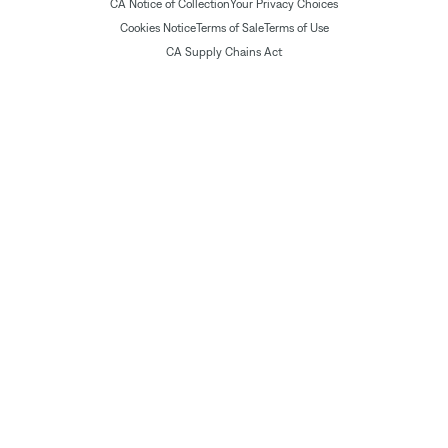
CA Notice of Collection
Your Privacy Choices
Cookies Notice
Terms of Sale
Terms of Use
CA Supply Chains Act