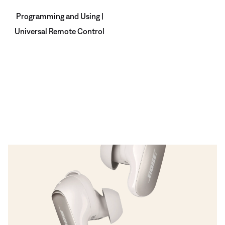
Programming and Using |
Universal Remote Control