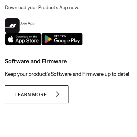
Download your Product's App now.
Bose App
Software and Firmware
Keep your product's Software and Firmware up to date!
LEARN MORE