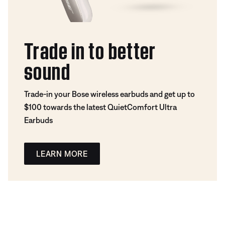
Trade in to better
sound
Trade-in your Bose wireless earbuds and get up to
$100 towards the latest QuietComfort Ultra
Earbuds
LEARN MORE