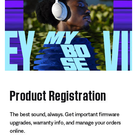
Product Registration
The best sound, always. Get important firmware
upgrades, warranty info, and manage your orders
online.