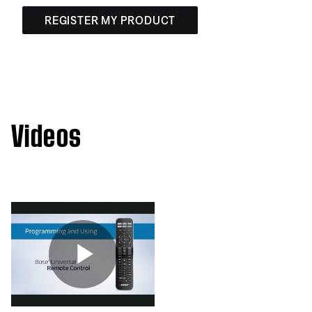
REGISTER MY PRODUCT
Videos