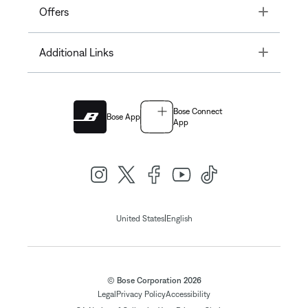
Toggle
Offers
Toggle
Additional Links
Bose Connect
Bose App
App
|
United States
English
© Bose Corporation 2026
Legal
Privacy Policy
Accessibility