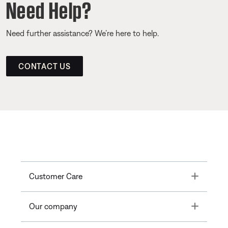
Need Help?
Need further assistance? We’re here to help.
CONTACT US
Toggle
Customer Care
Toggle
Our company