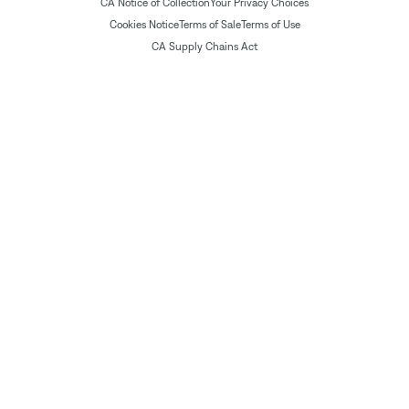
CA Notice of Collection
Your Privacy Choices
Cookies Notice
Terms of Sale
Terms of Use
CA Supply Chains Act