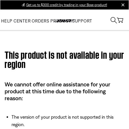
💰
Get up to $300 credit by trading in your Bose product!
clos
HELP CENTER
ORDERS
PRODUCT SUPPORT
Use this HTML Editor to add your own markup.
This product is not available in your
region
We cannot offer online assistance for your
product at this time due to the following
reason:
The version of your product is not supported in this
region.