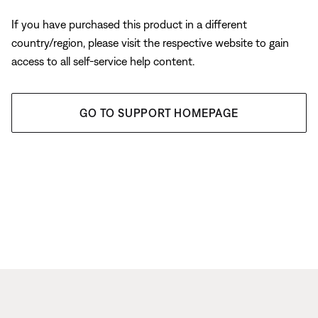
If you have purchased this product in a different
country/region, please visit the respective website to gain
access to all self-service help content.
GO TO SUPPORT HOMEPAGE