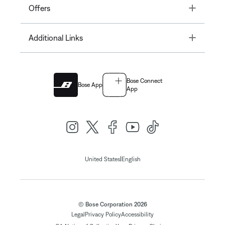
Toggle
Offers
Toggle
Additional Links
Bose Connect
Bose App
App
|
United States
English
© Bose Corporation 2026
Legal
Privacy Policy
Accessibility