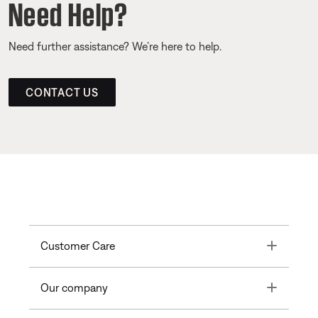
Need Help?
Need further assistance? We’re here to help.
CONTACT US
Toggle
Customer Care
Toggle
Our company