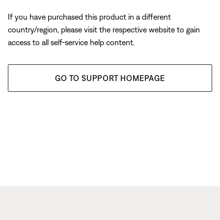
If you have purchased this product in a different
country/region, please visit the respective website to gain
access to all self-service help content.
GO TO SUPPORT HOMEPAGE