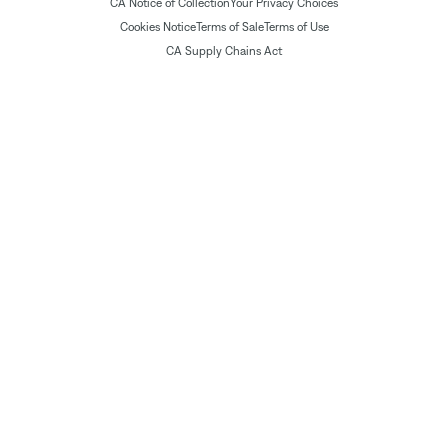
CA Notice of Collection
Your Privacy Choices
Cookies Notice
Terms of Sale
Terms of Use
CA Supply Chains Act