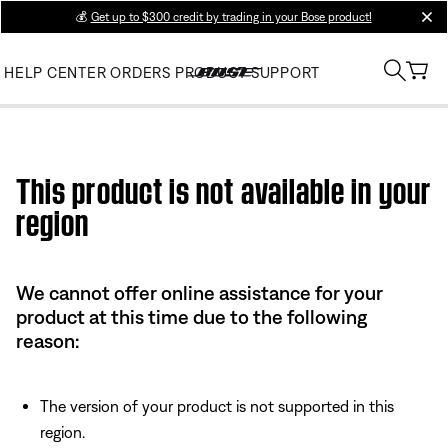
💰
Get up to $300 credit by trading in your Bose product!
clos
HELP CENTER
ORDERS
PRODUCT SUPPORT
Use this HTML Editor to add your own markup.
This product is not available in your
region
We cannot offer online assistance for your
product at this time due to the following
reason:
The version of your product is not supported in this
region.