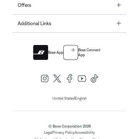
Toggle
Offers
Toggle
Additional Links
Bose Connect
Bose App
App
|
United States
English
© Bose Corporation 2026
Legal
Privacy Policy
Accessibility