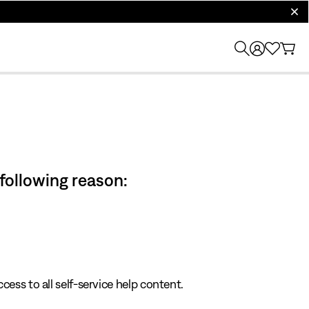
clos
 following reason:
cess to all self-service help content.