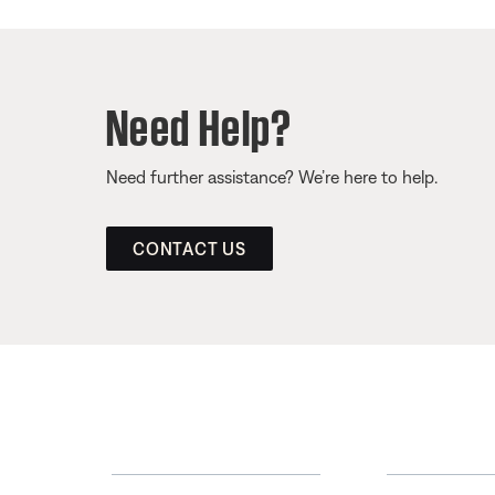
Need Help?
Need further assistance? We’re here to help.
CONTACT US