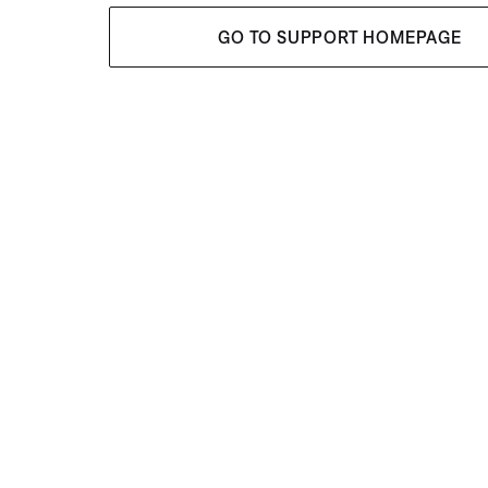
GO TO SUPPORT HOMEPAGE