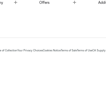
Toggle
Toggle
ny
Offers
Addi
 of Collection
Your Privacy Choices
Cookies Notice
Terms of Sale
Terms of Use
CA Supply 