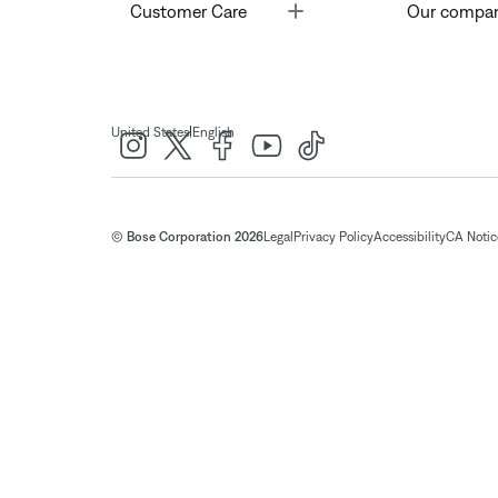
Toggle
Customer Care
Our compa
|
United States
English
© Bose Corporation 2026
Legal
Privacy Policy
Accessibility
CA Notice