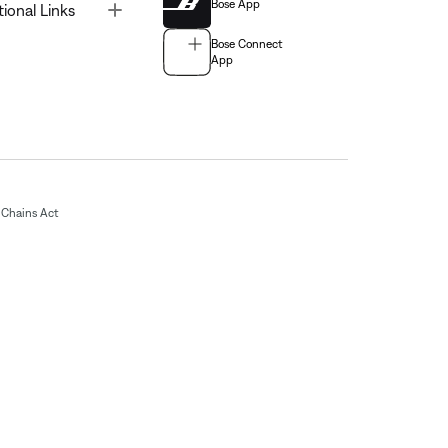
Bose App
Toggle
tional Links
Bose Connect
App
Chains Act