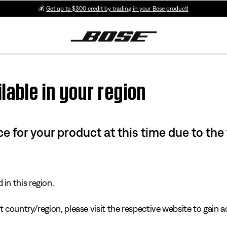
💰
Get up to $300 credit by trading in your Bose product!
lable in your region
e for your product at this time due to the
in this region.
 country/region, please visit the respective website to gain ac