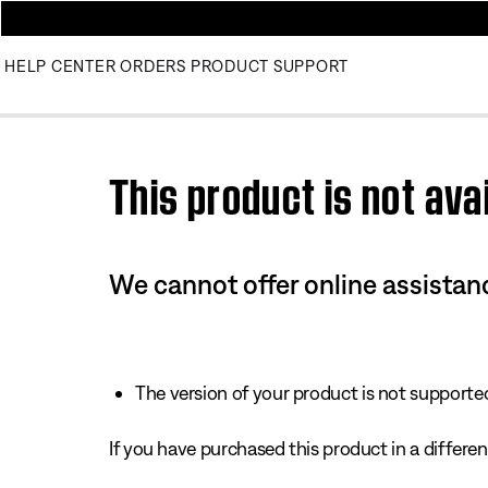
HELP CENTER
ORDERS
PRODUCT SUPPORT
Use this HTML Editor to add your own markup.
This product is not avai
We cannot offer online assistanc
The version of your product is not supported 
If you have purchased this product in a different